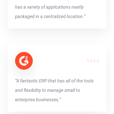
has a variety of applications neatly
packaged in a centralized location.”
“A fantastic ERP that has all of the tools
and flexibility to manage small to
enterprise businesses.”