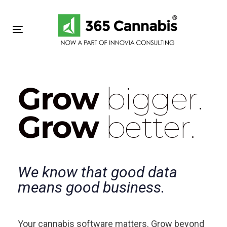
Skip
Skip
links
to
primary
Toggle navigation
navigation
Skip
to
content
Grow
bigger.
Grow
better.
We know that good data
means good business.
Your cannabis software matters. Grow beyond