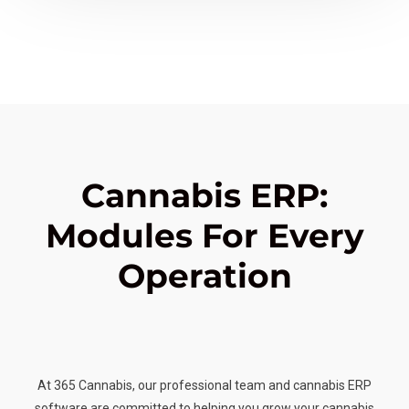
Cannabis ERP:
Modules For Every
Operation
At 365 Cannabis, our professional team and cannabis ERP
software are committed to helping you grow your cannabis