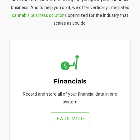
business. And to help you do it, we offer vertically integrated
cannabis business solutions
optimized for the industry that
scales as you do.
Financials
Record and store all of your financial data in one
system
LEARN MORE