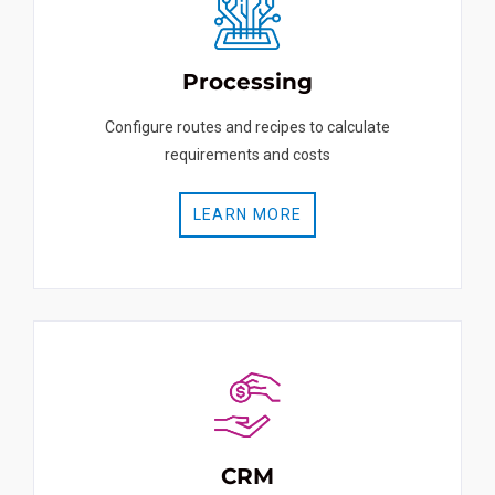
Processing
Configure routes and recipes to calculate
requirements and costs
LEARN MORE
CRM