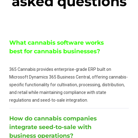
asked questions
What cannabis software works
best for cannabis businesses?
365 Cannabis provides enterprise-grade ERP built on
Microsoft Dynamics 365 Business Central, offering cannabis-
specific functionality for cultivation, processing, distribution,
and retail while maintaining compliance with state
regulations and seed-to-sale integration.
How do cannabis companies
integrate seed-to-sale with
business operations?