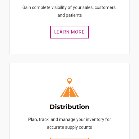
Gain complete visibility of your sales, customers,
and patients
LEARN MORE
Distribution
Plan, track, and manage your inventory for
accurate supply counts