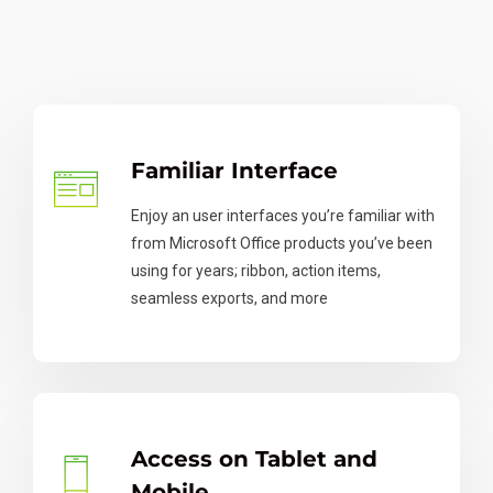
Familiar Interface
Enjoy an user interfaces you’re familiar with
from Microsoft Office products you’ve been
using for years; ribbon, action items,
seamless exports, and more
Access on Tablet and
Mobile