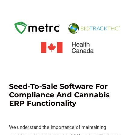
Seed-To-Sale Software For
Compliance And Cannabis
ERP Functionality
We understand the importance of maintaining