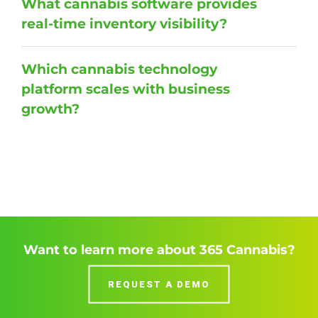
What cannabis software provides
real-time inventory visibility?
Which cannabis technology
platform scales with business
growth?
Want to learn more about 365 Cannabis?
REQUEST A DEMO