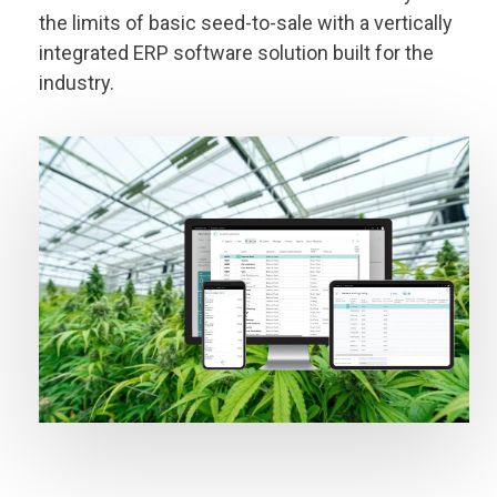
the limits of basic seed-to-sale with a vertically
integrated ERP software solution built for the
industry.
I'M READY TO GROW