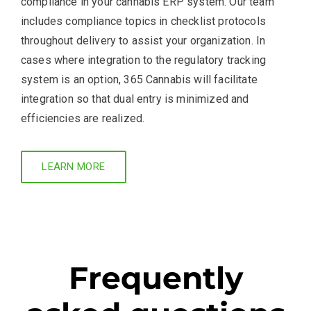
compliance in your cannabis ERP system. Our team
includes compliance topics in checklist protocols
throughout delivery to assist your organization. In
cases where integration to the regulatory tracking
system is an option, 365 Cannabis will facilitate
integration so that dual entry is minimized and
efficiencies are realized.
LEARN MORE
Frequently