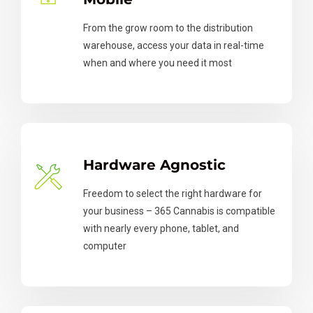
From the grow room to the distribution
warehouse, access your data in real-time
when and where you need it most
Hardware Agnostic
Freedom to select the right hardware for
your business – 365 Cannabis is compatible
with nearly every phone, tablet, and
computer