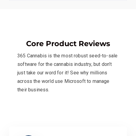
Core Product Reviews
365 Cannabis is the most robust seed-to-sale
software for the cannabis industry, but don’t
just take our word for it! See why millions
across the world use Microsoft to manage
their business.