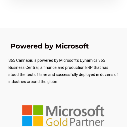
Powered by Microsoft
365 Cannabis is powered by Microsoft’s Dynamics 365
Business Central, a finance and production ERP that has
stood the test of time and successfully deployed in dozens of
industries around the globe.