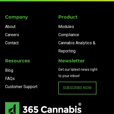
Company
Product
About
Modules
Careers
Compliance
Contact
Cannabis Analytics &
Reporting
Resources
Newsletter
Get our latest news right
Blog
to your inbox!
FAQs
Customer Support
SUBSCRIBE NOW