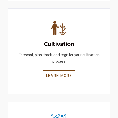
Cultivation
Forecast, plan, track, and register your cultivation
process
LEARN MORE