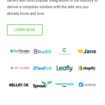
names and most popular integrations in the industry to
deliver a complete solution with the add-ons you
already know and love.
LEARN MORE