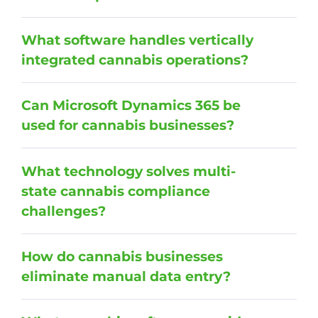
What software handles vertically
integrated cannabis operations?
Can Microsoft Dynamics 365 be
used for cannabis businesses?
What technology solves multi-
state cannabis compliance
challenges?
How do cannabis businesses
eliminate manual data entry?