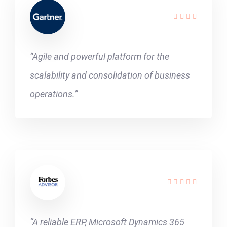
“Agile and powerful platform for the
scalability and consolidation of business
operations.”
“A reliable ERP, Microsoft Dynamics 365