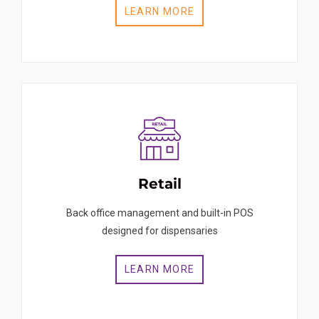
LEARN MORE
Retail
Back office management and built-in POS
designed for dispensaries
LEARN MORE