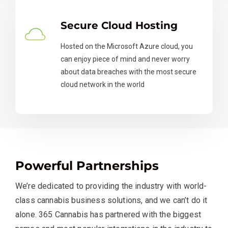
Secure Cloud Hosting
Hosted on the Microsoft Azure cloud, you
can enjoy piece of mind and never worry
about data breaches with the most secure
cloud network in the world
Powerful Partnerships
We’re dedicated to providing the industry with world-
class cannabis business solutions, and we can’t do it
alone. 365 Cannabis has partnered with the biggest