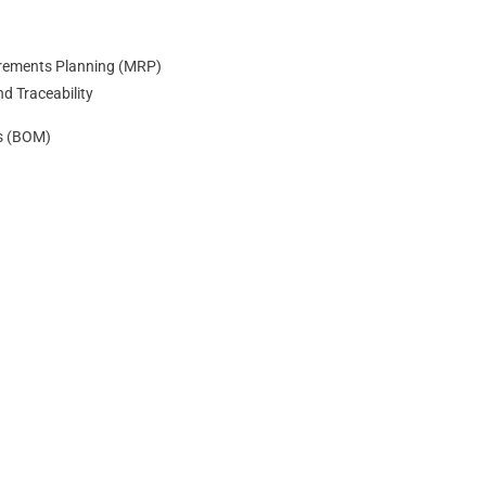
irements Planning (MRP)
nd Traceability
als (BOM)