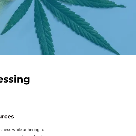
essing
urces
usiness while adhering to