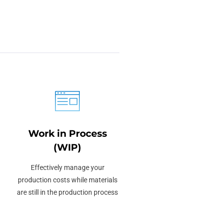
Work in Process
(WIP)
Effectively manage your
production costs while materials
are still in the production process