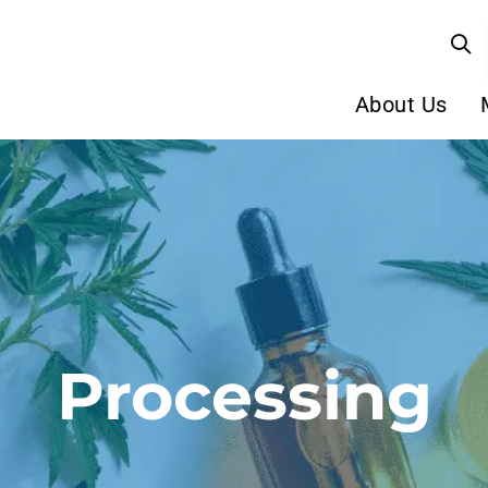
About Us
Processing