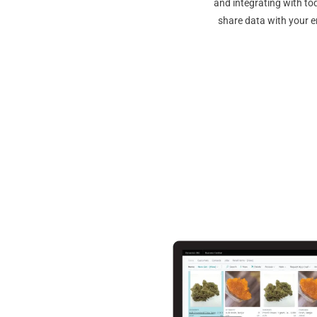
and integrating with to
share data with your e