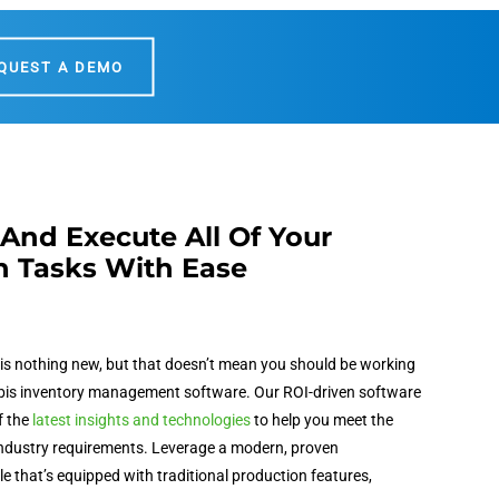
QUEST A DEMO
And Execute All Of Your
n Tasks With Ease
is nothing new, but that doesn’t mean you should be working
is inventory management software
. Our ROI-driven software
f the
latest insights and technologies
to help you meet the
ndustry requirements. Leverage a modern, proven
 that’s equipped with traditional production features,