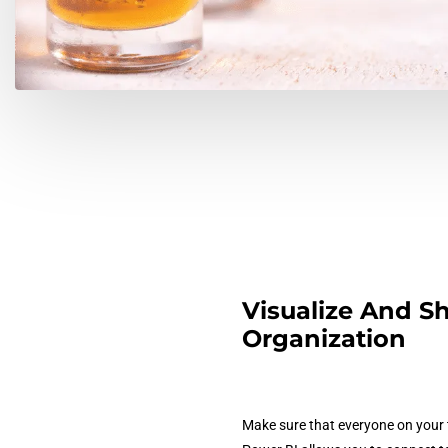
Visualize And Sh
Organization
Make sure that everyone on your t