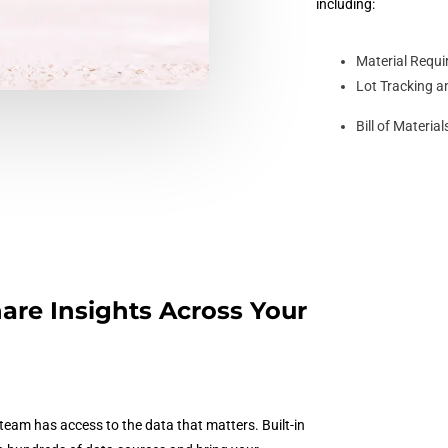
including:
Material Requ
Lot Tracking a
Bill of Materi
are Insights Across Your
eam has access to the data that matters. Built-in