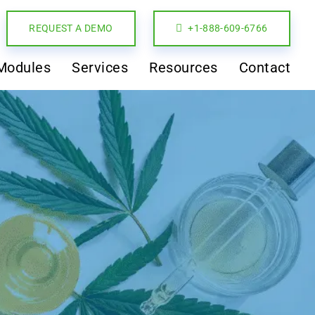
REQUEST A DEMO
+1-888-609-6766
Modules
Services
Resources
Contact