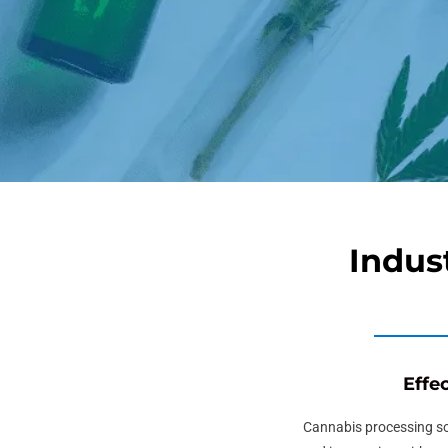
Indus
Effe
Cannabis processing s