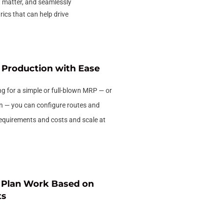
t matter, and seamlessly
ics that can help drive
Production with Ease
g for a simple or full-blown MRP — or
n — you can configure routes and
requirements and costs and scale at
d Plan Work Based on
ts