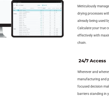
Meticulously manage
drying processes with
already being used b
Calculate your true 
effectively with maxim
chain.
24/7 Access
Wherever and wheneve
manufacturing and pr
focused decision mak
barriers standing in