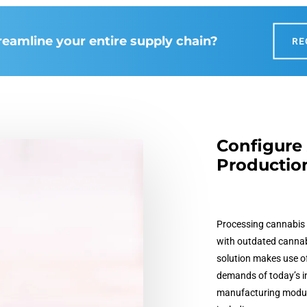
reamline your entire supply chain?
RE
Configure 
Productio
Processing cannabis 
with outdated
cannab
solution makes use o
demands of today’s i
manufacturing module