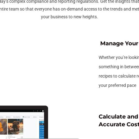
day’s complex compliance and reporting regulations. Get the insights tha
ntire team so that everyone has on-demand access to the trends and metr
your business to new heights.
Manage Your 
Whether you’re lookin
something in betwee
recipes to calculate 
your preferred pace
Calculate an
Accurate Cos