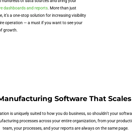
o hundreds of data sources and bring your
ive dashboards and reports
. More than just
re
, it’s a one-stop solution for increasing visibility
re operation — a must if you want to see your
of growth.
Manufacturing Software
That Scales
ation
is uniquely suited to how you do business, so shouldn’t your softw
acturing processes across your entire organization, from your production 
team, your processes, and your reports are always on the same page.