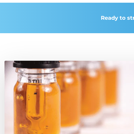
Ready to st