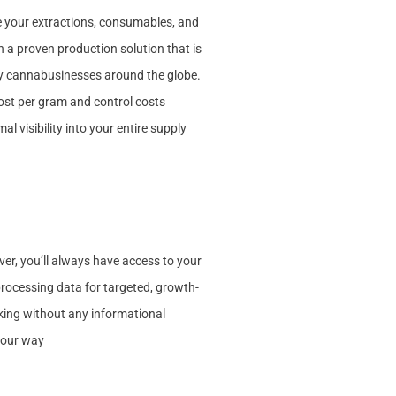
 your extractions, consumables, and
 a proven production solution that is
y cannabusinesses around the globe.
cost per gram and control costs
al visibility into your entire supply
r, you’ll always have access to your
ocessing data for targeted, growth-
ing without any informational
 your way