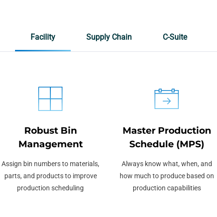
Facility
Supply Chain
C-Suite
Robust Bin
Master Production
Management
Schedule (MPS)
Assign bin numbers to materials,
Always know what, when, and
parts, and products to improve
how much to produce based on
production scheduling
production capabilities