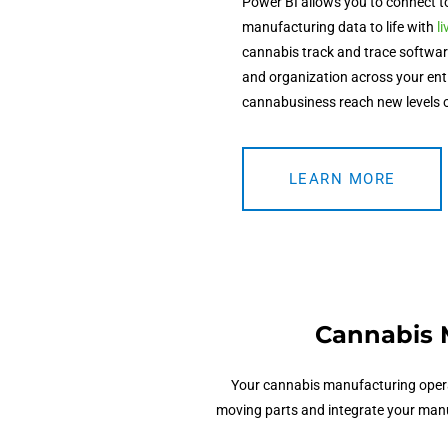
Power BI allows you to connect t
manufacturing data to life with
l
cannabis track and trace softwa
and organization across your enti
cannabusiness reach new levels 
LEARN MORE
Cannabis 
Your
cannabis manufacturing oper
moving parts and integrate your manuf