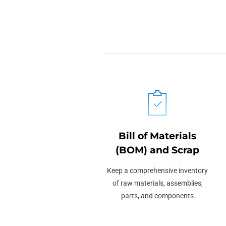
Bill of Materials
(BOM) and Scrap
Keep a comprehensive inventory
of raw materials, assemblies,
parts, and components