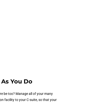
 As You Do
are be too? Manage all of your many
facility to your C-suite, so that your