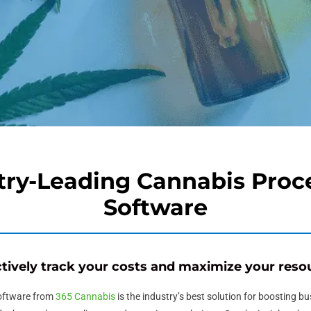
try-Leading
Cannabis Proc
Software
ctively track your costs and maximize your reso
oftware
from
365 Cannabis
is the industry’s best solution for boosting b