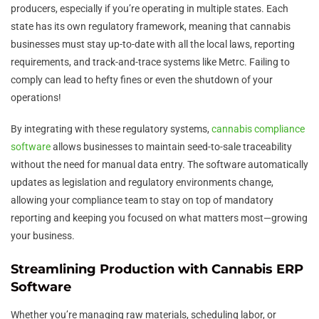
producers, especially if you’re operating in multiple states. Each
state has its own regulatory framework, meaning that cannabis
businesses must stay up-to-date with all the local laws, reporting
requirements, and track-and-trace systems like Metrc. Failing to
comply can lead to hefty fines or even the shutdown of your
operations!
By integrating with these regulatory systems,
cannabis compliance
software
allows businesses to maintain seed-to-sale traceability
without the need for manual data entry. The software automatically
updates as legislation and regulatory environments change,
allowing your compliance team to stay on top of mandatory
reporting and keeping you focused on what matters most—growing
your business.
Streamlining Production with Cannabis ERP
Software
Whether you’re managing raw materials, scheduling labor, or