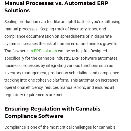
Manual Processes vs. Automated ERP
Solutions
Scaling production can feel like an uphill battle if you’re still using
manual processes. Keeping track of inventory, labor, and
compliance documentation on spreadsheets or in disparate
systems increases the risk of human error and hinders growth.
That’s where
an ERP solution
can be so helpful. Designed
specifically for the cannabis industry, ERP software automates
business processes by integrating various functions such as
inventory management, production scheduling, and compliance
tracking into one cohesive platform. This automation increases
operational efficiency, reduces manual errors, and ensures all
regulatory requirements are met.
Ensuring Regulation with Cannabis
Compliance Software
Compliance is one of the most critical challenges for cannabis