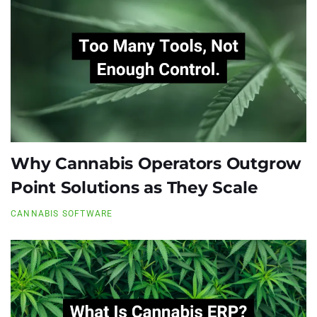
Why Cannabis Operators Outgrow
Point Solutions as They Scale
CANNABIS SOFTWARE