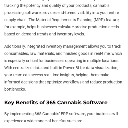
tracking the potency and quality of your products, cannabis
processing software provides end-to-end visibility into your entire
supply chain. The Material Requirements Planning (MRP) feature,
for example, helps businesses calculate precise production needs
based on demand trends and inventory levels.
Additionally, integrated inventory management allows you to track
consumables, raw materials, and finished goods in real-time, which
is especially critical for businesses operating in multiple locations.
With centralized data and built-in Power BI for data visualization,
your team can access real-time insights, helping them make
informed decisions that optimize workflows and reduce production
bottlenecks.
Key Benefits of 365 Cannabis Software
By implementing 365 Cannabis’ ERP software, your business will
experience a wide range of benefits such as: