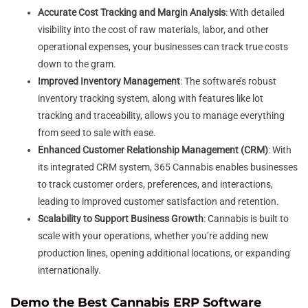
Accurate Cost Tracking and Margin Analysis
: With detailed
visibility into the cost of raw materials, labor, and other
operational expenses, your businesses can track true costs
down to the gram.
Improved Inventory Management
: The software’s robust
inventory tracking system, along with features like lot
tracking and traceability, allows you to manage everything
from seed to sale with ease.
Enhanced Customer Relationship Management (CRM)
: With
its integrated CRM system, 365 Cannabis enables businesses
to track customer orders, preferences, and interactions,
leading to improved customer satisfaction and retention.
Scalability to Support Business Growth
: Cannabis is built to
scale with your operations, whether you’re adding new
production lines, opening additional locations, or expanding
internationally.
Demo the Best Cannabis ERP Software