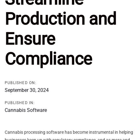
Production and
Ensure
Compliance
PUBLISHED ON:
September 30, 2024
PUBLISHED IN:
Cannabis Software
Cannabis processing software has become instrumental in helping
businesses keep up with regulatory compliance, and as more and