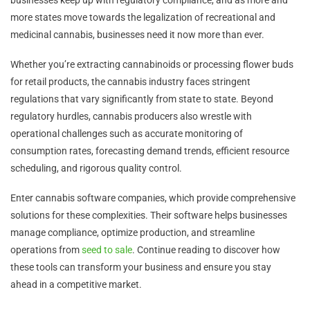
more states move towards the legalization of recreational and
medicinal cannabis, businesses need it now more than ever.
Whether you’re extracting cannabinoids or processing flower buds
for retail products, the cannabis industry faces stringent
regulations that vary significantly from state to state. Beyond
regulatory hurdles, cannabis producers also wrestle with
operational challenges such as accurate monitoring of
consumption rates, forecasting demand trends, efficient resource
scheduling, and rigorous quality control.
Enter cannabis software companies, which provide comprehensive
solutions for these complexities. Their software helps businesses
manage compliance, optimize production, and streamline
operations from
seed to sale
. Continue reading to discover how
these tools can transform your business and ensure you stay
ahead in a competitive market.