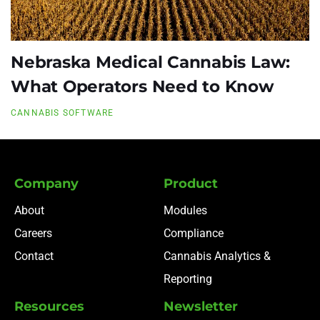
Nebraska Medical Cannabis Law:
What Operators Need to Know
CANNABIS SOFTWARE
Company
Product
About
Modules
Careers
Compliance
Contact
Cannabis Analytics &
Reporting
Resources
Newsletter