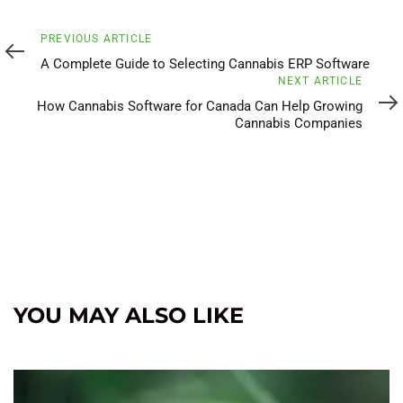
Previous
PREVIOUS ARTICLE
Article
A Complete Guide to Selecting Cannabis ERP Software
Next
NEXT ARTICLE
Article
How Cannabis Software for Canada Can Help Growing
Cannabis Companies
YOU MAY ALSO LIKE