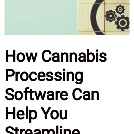
How Cannabis
Processing
Software Can
Help You
Streamline