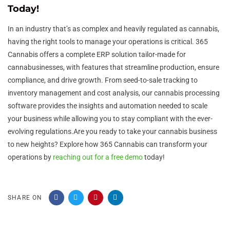
Today!
In an industry that’s as complex and heavily regulated as cannabis,
having the right tools to manage your operations is critical. 365
Cannabis offers a complete ERP solution tailor-made for
cannabusinesses, with features that streamline production, ensure
compliance, and drive growth. From seed-to-sale tracking to
inventory management and cost analysis, our cannabis processing
software provides the insights and automation needed to scale
your business while allowing you to stay compliant with the ever-
evolving regulations.Are you ready to take your cannabis business
to new heights? Explore how 365 Cannabis can transform your
operations by
reaching out for a free demo
today!
SHARE ON