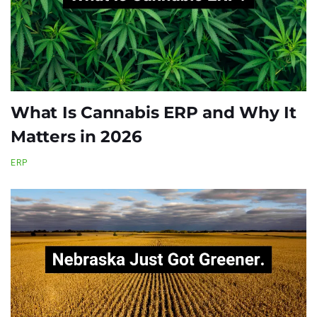
What Is Cannabis ERP and Why It
Matters in 2026
ERP