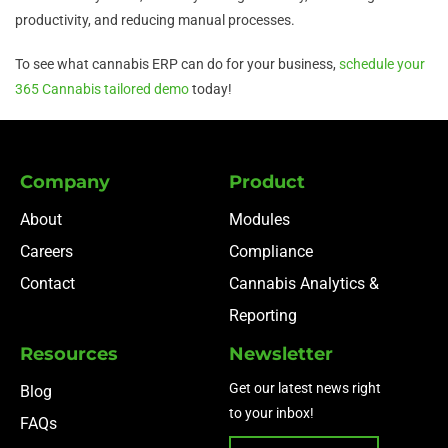
productivity, and reducing manual processes.
To see what cannabis ERP can do for your business,
schedule your
365 Cannabis tailored demo
today!
Company
Product
About
Modules
Careers
Compliance
Contact
Cannabis Analytics &
Reporting
Resources
Newsletter
Get our latest news right
Blog
to your inbox!
FAQs