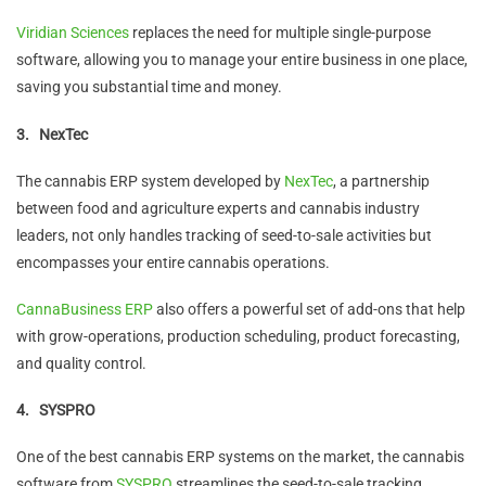
Viridian Sciences
replaces the need for multiple single-purpose
software, allowing you to manage your entire business in one place,
saving you substantial time and money.
3.
NexTec
The cannabis ERP system developed by
NexTec
, a partnership
between food and agriculture experts and cannabis industry
leaders, not only handles tracking of seed-to-sale activities but
encompasses your entire cannabis operations.
CannaBusiness ERP
also offers a powerful set of add-ons that help
with grow-operations, production scheduling, product forecasting,
and quality control.
4.
SYSPRO
One of the best cannabis ERP systems on the market, the cannabis
software from
SYSPRO
streamlines the seed-to-sale tracking