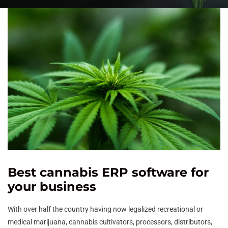
Best cannabis ERP software for
your business
With over half the country having now legalized recreational or
medical marijuana, cannabis cultivators, processors, distributors,