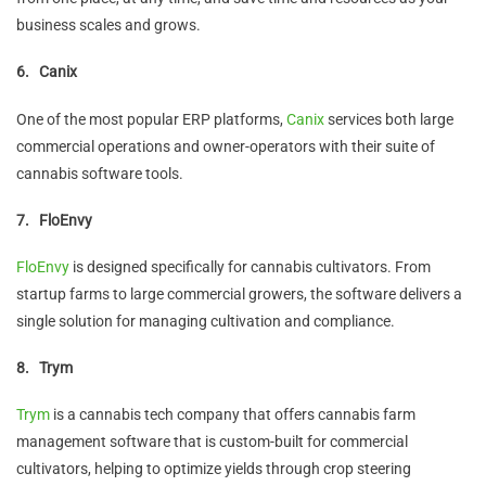
business scales and grows.
6.
Canix
One of the most popular ERP platforms,
Canix
services both large
commercial operations and owner-operators with their suite of
cannabis software tools.
7.
FloEnvy
FloEnvy
is designed specifically for cannabis cultivators. From
startup farms to large commercial growers, the software delivers a
single solution for managing cultivation and compliance.
8.
Trym
Trym
is a cannabis tech company that offers cannabis farm
management software that is custom-built for commercial
cultivators, helping to optimize yields through crop steering