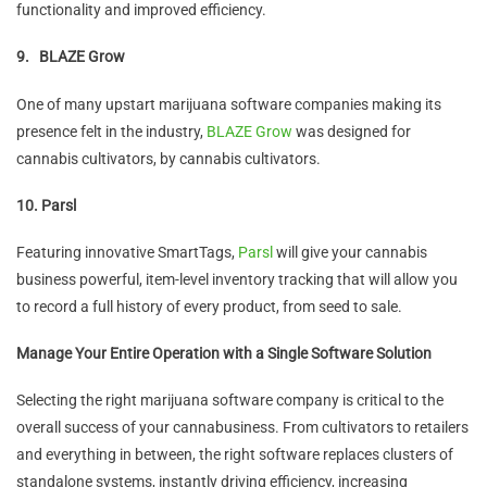
functionality and improved efficiency.
9.
BLAZE Grow
One of many upstart marijuana software companies making its
presence felt in the industry,
BLAZE Grow
was designed for
cannabis cultivators, by cannabis cultivators.
10. Parsl
Featuring innovative SmartTags,
Parsl
will give your cannabis
business powerful, item-level inventory tracking that will allow you
to record a full history of every product, from seed to sale.
Manage Your Entire Operation with a Single Software Solution
Selecting the right marijuana software company is critical to the
overall success of your cannabusiness. From cultivators to retailers
and everything in between, the right software replaces clusters of
standalone systems, instantly driving efficiency, increasing