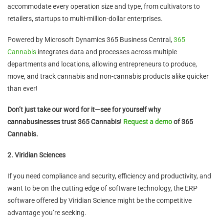
accommodate every operation size and type, from cultivators to
retailers, startups to multi-million-dollar enterprises.
Powered by Microsoft Dynamics 365 Business Central,
365
Cannabis
integrates data and processes across multiple
departments and locations, allowing entrepreneurs to produce,
move, and track cannabis and non-cannabis products alike quicker
than ever!
Don’t just take our word for it—see for yourself why
cannabusinesses trust 365 Cannabis!
Request a demo
of 365
Cannabis.
2. Viridian Sciences
If you need compliance and security, efficiency and productivity, and
want to be on the cutting edge of software technology, the ERP
software offered by Viridian Science might be the competitive
advantage you’re seeking.