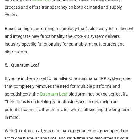
process and offers transparency on both demand and supply
chains.
Based on high-performing technology that’s also easy to implement
and integrate new functionality, the SYSPRO system delivers
industry-specific functionality for cannabis manufacturers and
distributors.
5.
Quantum Leaf
If you’re in the market for an all-in-one marijuana ERP system, one
that completely removes the need for multiple platforms and
spreadsheets, the
Quantum Leaf
platform may be the perfect fit.
Their focus is on helping cannabusinesses unlock their true
potential sooner, rather than later, while still keeping the long-term
in mind.
With Quantum Leaf, you can manage your entire grow-operation
from one place, at any time, and save time and resources as your