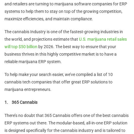
and retailers are turning to marijuana software companies for ERP
systems to help them to stay on top of the growing competition,
maximize efficiencies, and maintain compliance.
The cannabis Industry is one of the fastest-growing industries in
the world, and projections estimate that
U.S. marijuana retail sales
will top $50 billion
by 2026. The best way to ensure that your
business thrives in this highly competitive market is to have a
reliable marijuana ERP system.
To help make your search easier, we’ve compiled a list of 10
cannabis tech companies that offer great ERP solutions to
marijuana entrepreneurs.
1.
365 Cannabis
There’s no doubt that 365 Cannabis offers one of the best cannabis
ERP systems out there. The modular-based, all-in-one ERP solution
is designed specifically for the cannabis industry and is tailored to