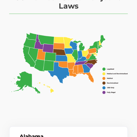
Laws
Alabama