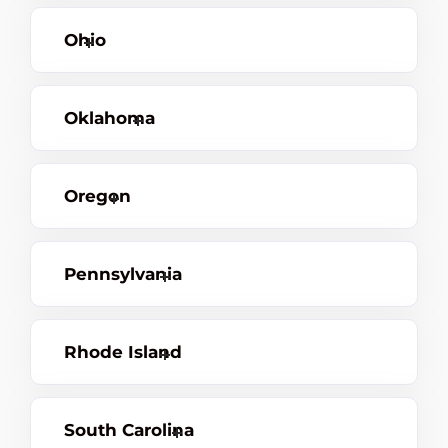
Ohio
Oklahoma
Oregon
Pennsylvania
Rhode Island
South Carolina