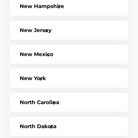
New Hampshire
New Jersey
New Mexico
New York
North Carolina
North Dakota