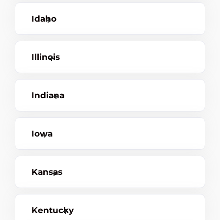
Idaho
Illinois
Indiana
Iowa
Kansas
Kentucky