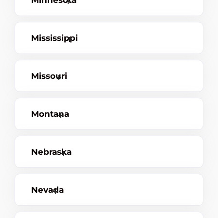
Minnesota
Mississippi
Missouri
Montana
Nebraska
Nevada