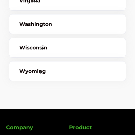
Virginia
Washington
Wisconsin
Wyoming
Company
Product