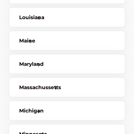
Louisiana
Maine
Maryland
Massachussetts
Michigan