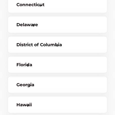
Connecticut
Delaware
District of Columbia
Florida
Georgia
Hawaii