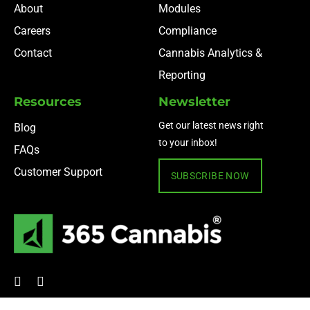
About
Modules
Careers
Compliance
Contact
Cannabis Analytics &
Reporting
Resources
Newsletter
Get our latest news right
Blog
to your inbox!
FAQs
Customer Support
SUBSCRIBE NOW