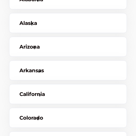
Alaska
Arizona
Arkansas
California
Colorado