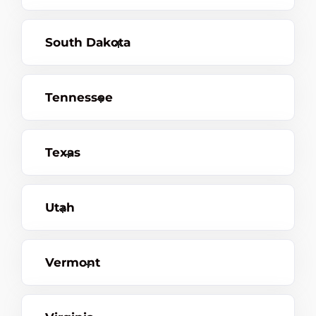
South Dakota
Tennessee
Texas
Utah
Vermont