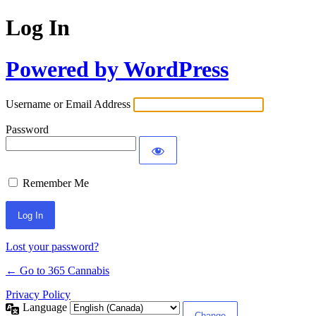
Log In
Powered by WordPress
Username or Email Address
Password
Remember Me
Lost your password?
← Go to 365 Cannabis
Privacy Policy
Language