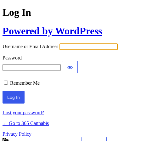
Log In
Powered by WordPress
Username or Email Address
Password
Remember Me
Lost your password?
← Go to 365 Cannabis
Privacy Policy