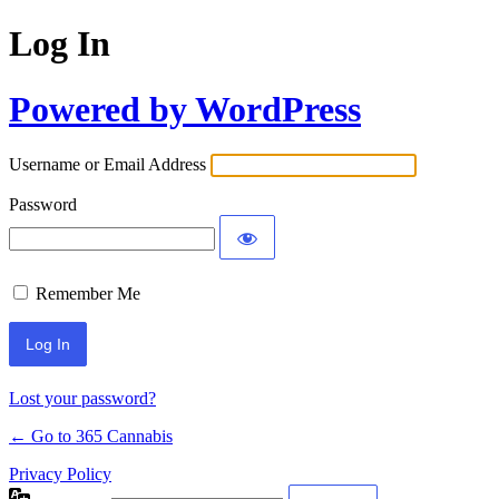
Log In
Powered by WordPress
Username or Email Address
Password
Remember Me
Lost your password?
← Go to 365 Cannabis
Privacy Policy