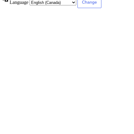
Language