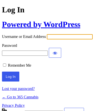
Log In
Powered by WordPress
Username or Email Address
Password
Remember Me
Lost your password?
← Go to 365 Cannabis
Privacy Policy