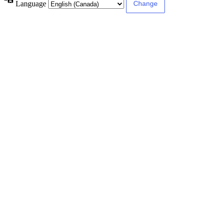
Language