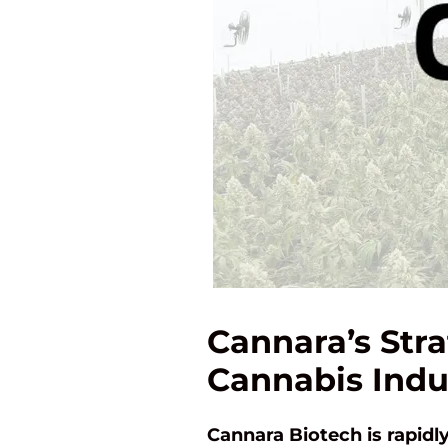
Cannara’s Stra
Cannabis Indu
Cannara Biotech is rapid