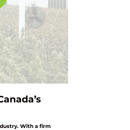
 Canada’s
dustry. With a firm