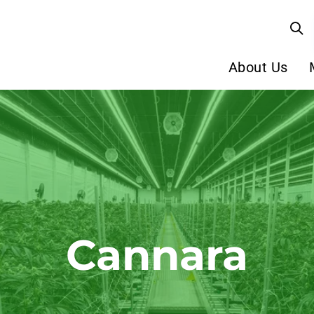
About Us
Cannara