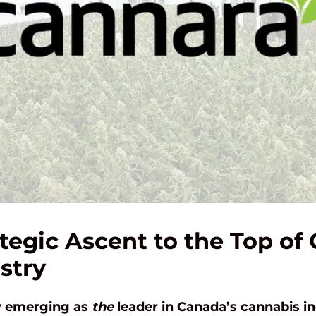
tegic Ascent to the Top of
stry
ly emerging as
the
leader in Canada’s cannabis in