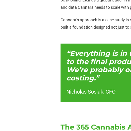
and data Cannara needs to scale with p
Cannara’s approach is a case study in d
built a foundation designed not just to 
“Everything is in
to the final prod
We’re probably o
costing.”
Nicholas Sosiak, CFO
The 365 Cannabis 