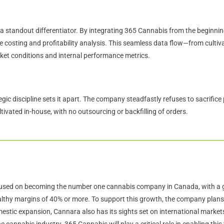
a standout differentiator. By integrating 365 Cannabis from the beginnin
ise costing and profitability analysis. This seamless data flow—from culti
rket conditions and internal performance metrics.
ic discipline sets it apart. The company steadfastly refuses to sacrifice 
tivated in-house, with no outsourcing or backfilling of orders.
used on becoming the number one cannabis company in Canada, with a go
althy margins of 40% or more. To support this growth, the company plans t
omestic expansion, Cannara also has its sights set on international marke
the cannabis industry. 365 Cannabis will play a critical role in enabling this