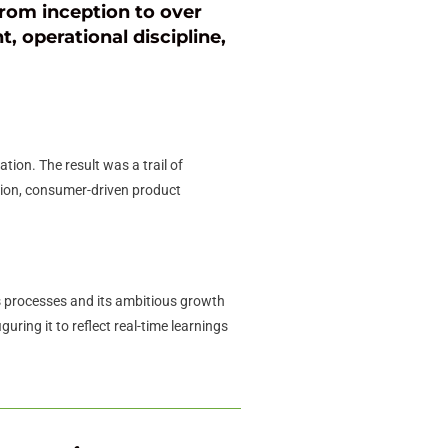
rom inception to over
t, operational discipline,
ion. The result was a trail of
tion, consumer-driven product
 processes and its ambitious growth
ring it to reflect real-time learnings