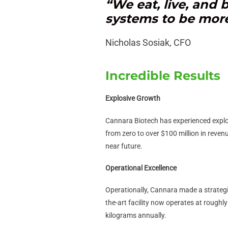
“We eat, live, and
systems to be more 
Nicholas Sosiak, CFO
Incredible Results
Explosive Growth
Cannara Biotech has experienced explo
from zero to over $100 million in reven
near future.
Operational Excellence
Operationally, Cannara made a strategic
the-art facility now operates at roughl
kilograms annually.