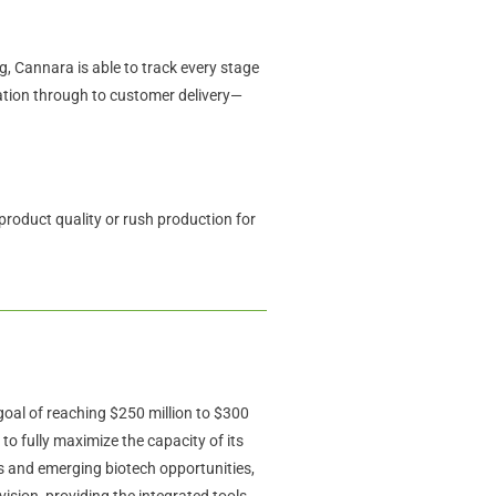
g, Cannara is able to track every stage
vation through to customer delivery—
product quality or rush production for
al of reaching $250 million to $300
o fully maximize the capacity of its
ts and emerging biotech opportunities,
 vision, providing the integrated tools