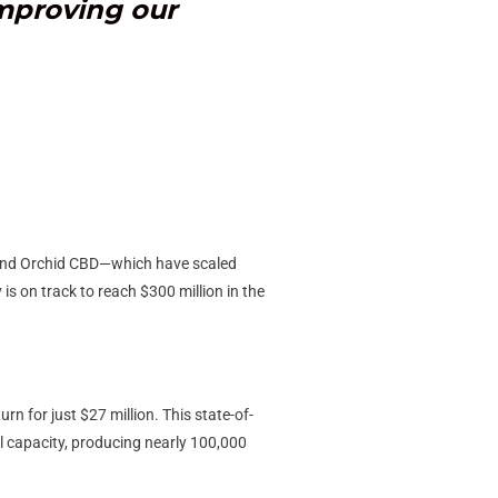
improving our
, and Orchid CBD—which have scaled
is on track to reach $300 million in the
n for just $27 million. This state-of-
ll capacity, producing nearly 100,000