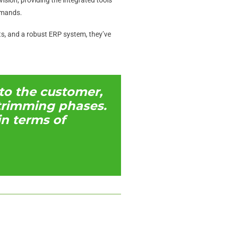
emands.
ts, and a robust ERP system, they’ve
to the customer,
d trimming phases.
n terms of