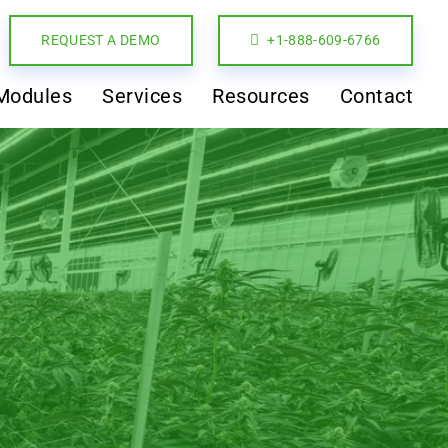
REQUEST A DEMO
+1-888-609-6766
Modules
Services
Resources
Contact