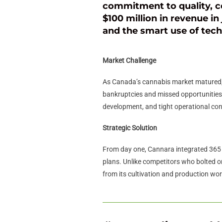
commitment to quality, c
$100 million in revenue in 
and the smart use of tec
Market Challenge
As Canada’s cannabis market matured, m
bankruptcies and missed opportunities.
development, and tight operational con
Strategic Solution
From day one, Cannara integrated 365 
plans. Unlike competitors who bolted on
from its cultivation and production wo