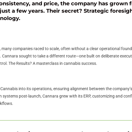
onsistency, and price, the company has grown f
just a few years. Their secret? Strategic foresigh
hnology.
any companies raced to scale, often without a clear operational foundat
 Cannara sought to take a different route—one built on deliberate execu
trol. The Results? A masterclass in cannabis success.
Cannabis into its operations, ensuring alignment between the company’s
 systems post-launch, Cannara grew with its ERP, customizing and configu
rkflows.