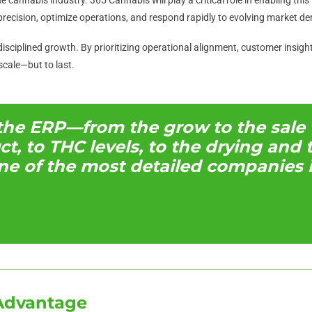
recision, optimize operations, and respond rapidly to evolving market d
isciplined growth. By prioritizing operational alignment, customer insigh
scale—but to last.
 the ERP—from the grow to the sale 
uct, to THC levels, to the drying an
ne of the most detailed companies i
Advantage