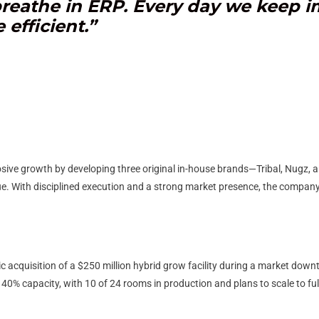
 breathe in ERP. Every day we keep 
efficient.”
sive growth by developing three original in-house brands—Tribal, Nugz
ue. With disciplined execution and a strong market presence, the company 
 acquisition of a $250 million hybrid grow facility during a market downtur
y 40% capacity, with 10 of 24 rooms in production and plans to scale to fu