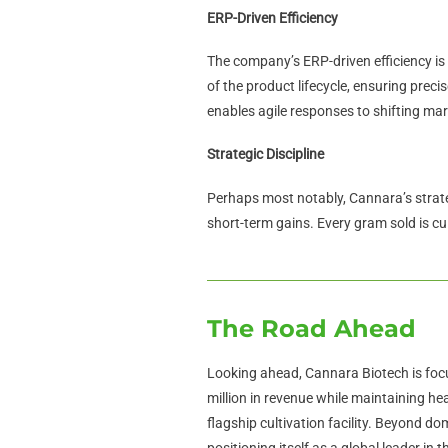
ERP-Driven Efficiency
The company’s ERP-driven efficiency is 
of the product lifecycle, ensuring prec
enables agile responses to shifting ma
Strategic Discipline
Perhaps most notably, Cannara’s strateg
short-term gains. Every gram sold is cul
The Road Ahead
Looking ahead, Cannara Biotech is foc
million in revenue while maintaining he
flagship cultivation facility. Beyond d
positioning itself as a global leader in 