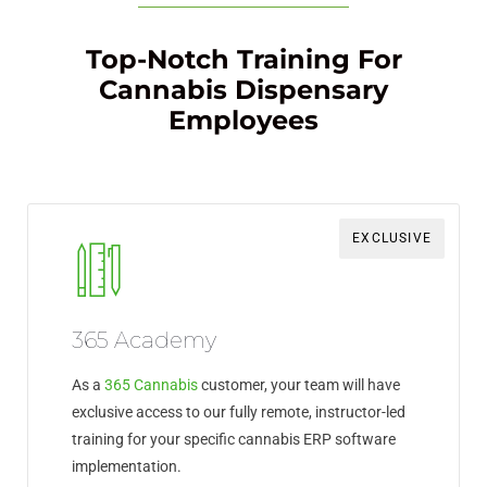
Top-Notch Training For
Cannabis Dispensary
Employees
EXCLUSIVE
365 Academy
As a
365 Cannabis
customer, your team will have
exclusive access to our fully remote, instructor-led
training for your specific cannabis ERP software
implementation.