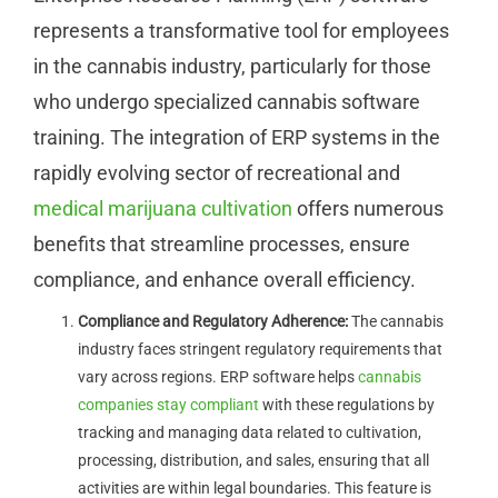
represents a transformative tool for employees
in the cannabis industry, particularly for those
who undergo specialized cannabis software
training. The integration of ERP systems in the
rapidly evolving sector of recreational and
medical marijuana cultivation
offers numerous
benefits that streamline processes, ensure
compliance, and enhance overall efficiency.
Compliance and Regulatory Adherence:
The cannabis
industry faces stringent regulatory requirements that
vary across regions. ERP software helps
cannabis
companies stay compliant
with these regulations by
tracking and managing data related to cultivation,
processing, distribution, and sales, ensuring that all
activities are within legal boundaries. This feature is