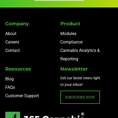
Company
Product
About
Modules
Careers
Compliance
Contact
Cannabis Analytics &
Reporting
Resources
Newsletter
Get our latest news right
Blog
to your inbox!
FAQs
Customer Support
SUBSCRIBE NOW