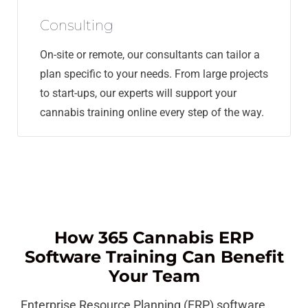
Consulting
On-site or remote, our consultants can tailor a
plan specific to your needs. From large projects
to start-ups, our experts will support your
cannabis training online every step of the way.
How 365 Cannabis ERP
Software Training Can Benefit
Your Team
Enterprise Resource Planning (ERP) software