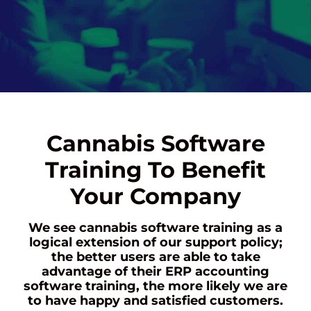
Cannabis Software
Training To Benefit
Your Company
We see cannabis software training as a
logical extension of our support policy;
the better users are able to take
advantage of their ERP accounting
software training, the more likely we are
to have happy and satisfied customers.