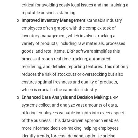
critical for avoiding costly legal issues and maintaining a
reputable business standing.
Improved Inventory Management:
Cannabis industry
employees often grapple with the complex task of
inventory management, which involves tracking a
variety of products, including raw materials, processed
goods, and retail items. ERP software simplifies this
process through real-time tracking, automated
reordering, and detailed reporting features. This not only
reduces the risk of stockouts or overstocking but also
ensures optimal freshness and quality of products,
which is crucial in the cannabis industry.
Enhanced Data Analysis and Decision Making:
ERP
systems collect and analyze vast amounts of data,
offering employees valuable insights into every aspect
of the business. This data-driven approach enables
more informed decision-making, helping employees
identify trends, forecast demand, optimize pricing