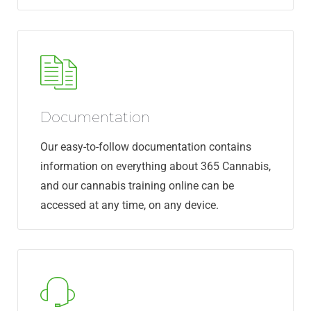
Documentation
Our easy-to-follow documentation contains
information on everything about 365 Cannabis,
and our cannabis training online can be
accessed at any time, on any device.