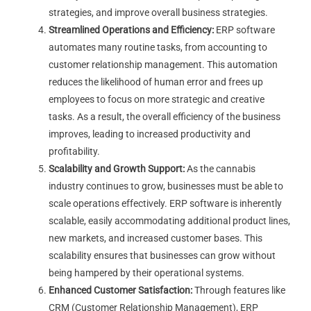
strategies, and improve overall business strategies.
Streamlined Operations and Efficiency:
ERP software
automates many routine tasks, from accounting to
customer relationship management. This automation
reduces the likelihood of human error and frees up
employees to focus on more strategic and creative
tasks. As a result, the overall efficiency of the business
improves, leading to increased productivity and
profitability.
Scalability and Growth Support:
As the cannabis
industry continues to grow, businesses must be able to
scale operations effectively. ERP software is inherently
scalable, easily accommodating additional product lines,
new markets, and increased customer bases. This
scalability ensures that businesses can grow without
being hampered by their operational systems.
Enhanced Customer Satisfaction:
Through features like
CRM (Customer Relationship Management), ERP