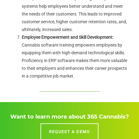
systems help employees better understand and meet
the needs of their customers. This leads to improved
customer service, higher customer retention rates, and,
ultimately, increased sales.
Employee Empowerment and Skill Development:
Cannabis software training empowers employees by
equipping them with high-demand technological skills.
Proficiency in ERP software makes them more valuable
to their employers and enhances their career prospects
in a competitive job market.
Want to learn more about 365 Cannabis?
REQUEST A DEMO