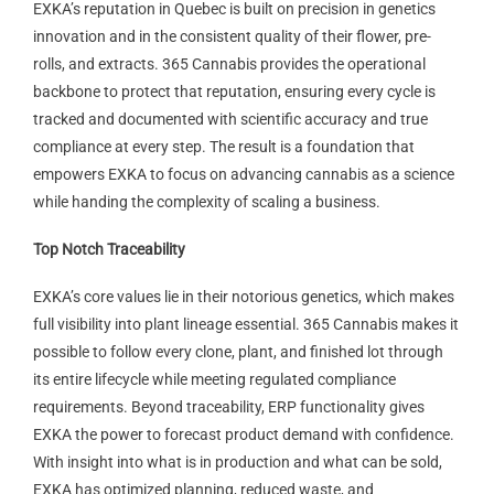
EXKA’s reputation in Quebec is built on precision in genetics
innovation and in the consistent quality of their flower, pre-
rolls, and extracts. 365 Cannabis provides the operational
backbone to protect that reputation, ensuring every cycle is
tracked and documented with scientific accuracy and true
compliance at every step. The result is a foundation that
empowers EXKA to focus on advancing cannabis as a science
while handing the complexity of scaling a business.
Top Notch Traceability
EXKA’s core values lie in their notorious genetics, which makes
full visibility into plant lineage essential. 365 Cannabis makes it
possible to follow every clone, plant, and finished lot through
its entire lifecycle while meeting regulated compliance
requirements. Beyond traceability, ERP functionality gives
EXKA the power to forecast product demand with confidence.
With insight into what is in production and what can be sold,
EXKA has optimized planning, reduced waste, and