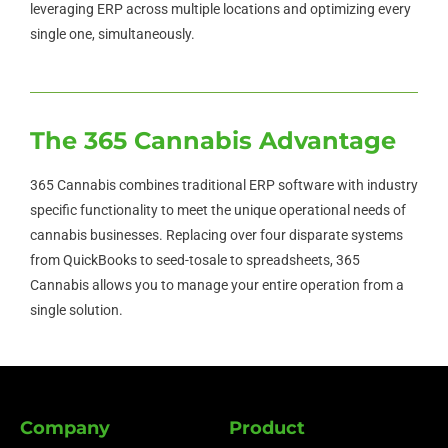
leveraging ERP across multiple locations and optimizing every
single one, simultaneously.
The 365 Cannabis Advantage
365 Cannabis combines traditional ERP software with industry
specific functionality to meet the unique operational needs of
cannabis businesses. Replacing over four disparate systems
from QuickBooks to seed-tosale to spreadsheets, 365
Cannabis allows you to manage your entire operation from a
single solution.
Company
Product