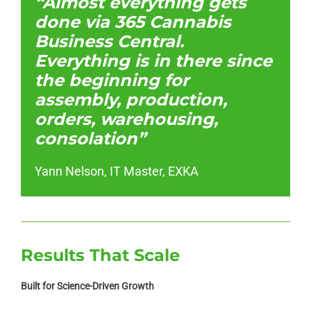
“Almost everything gets
done via 365 Cannabis
Business Central.
Everything is in there since
the beginning for
assembly, production,
orders, warehousing,
consolation”
Yann Nelson, IT Master, EXKA
Results That Scale
Built for Science-Driven Growth