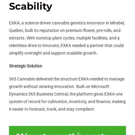
Scability
EXKA, a science-driven cannabis genetics innovator in Mirabel,
Quebec, built its reputation on premium flower, pre-rolls, and
extracts. With nonstop plant cycles, multiple facilities, and a
relentless drive to innovate, EXKA needed a partner that could
simplify oversight and support scalable growth.
Strategic Solution
365 Cannabis delivered the structure EXKA needed to manage
growth without slowing innovation. Built on Microsoft
Dynamics 365 Business Central, the platform gives EXKA one
system of record for cultivation, inventory, and finance, making
it easier to forecast, track, and stay compliant.