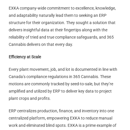
EXKA company-wide commitment to excellence, knowledge,
and adaptability naturally lead them to seeking an ERP
structure for their organization. They sought a solution that
delivers insightful data at their fingertips along with the
reliability of tried and true compliance safeguards, and 365
Cannabis delivers on that every day.
Efficiency at Scale
Every plant movement, job, and lot is documented in line with
Canada’s compliance regulations in 365 Cannabis. These
motions are commonly tracked by seed-to-sale, but they’re
amplified and utilized by ERP to deliver key data to project
plant crops and profits.
ERP centralizes production, finance, and inventory into one
centralized platform, empowering EXKA to reduce manual
work and eliminated blind spots. EXKA is a prime example of