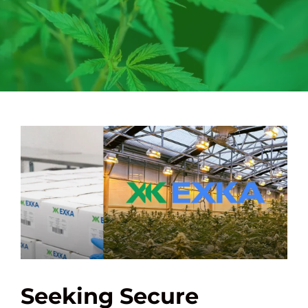
Seeking Secure