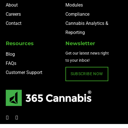
About
Modules
Careers
Compliance
Contact
Cannabis Analytics &
Reporting
Resources
Newsletter
Get our latest news right
Blog
to your inbox!
FAQs
Customer Support
SUBSCRIBE NOW