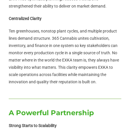
strengthened their ability to deliver on market demand.
Centralized Clarity
Ten greenhouses, nonstop plant cycles, and multiple product
lines demand structure. 365 Cannabis unites cultivation,
inventory, and finance in one system so key stakeholders can
monitor every production cycle in a single source of truth. No
matter where in the world the EXKA team is, they always have
visibility into what matters. This clarity empowers EXKA to
scale operations across facilities while maintaining the
innovation and quality their reputation is built on.
A Powerful Partnership
Strong Starts to Scalability