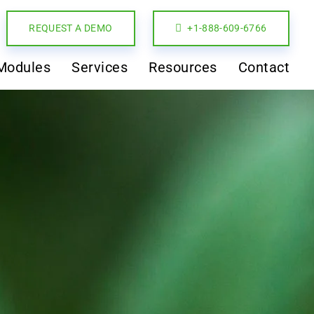
REQUEST A DEMO
+1-888-609-6766
Modules
Services
Resources
Contact