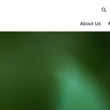
About Us