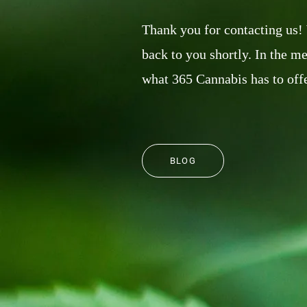
Thank you for contacting us!
back to you shortly. In the m
what 365 Cannabis has to offe
BLOG