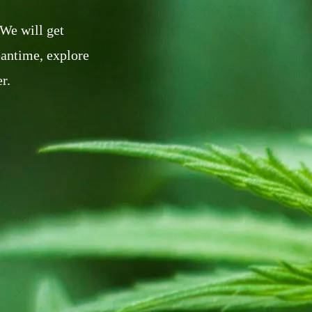
 We will get
eantime, explore
r.