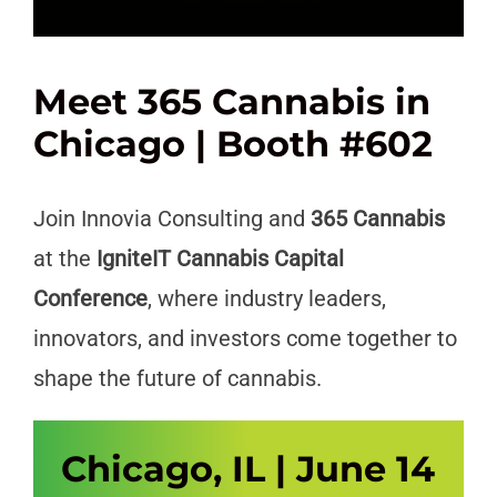
Meet 365 Cannabis in
Chicago | Booth #602
Join Innovia Consulting and
365 Cannabis
at the
IgniteIT Cannabis Capital
Conference
, where industry leaders,
innovators, and investors come together to
shape the future of cannabis.
Chicago, IL | June 14