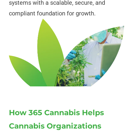
systems with a scalable, secure, and
compliant foundation for growth.
How 365 Cannabis Helps
Cannabis Organizations