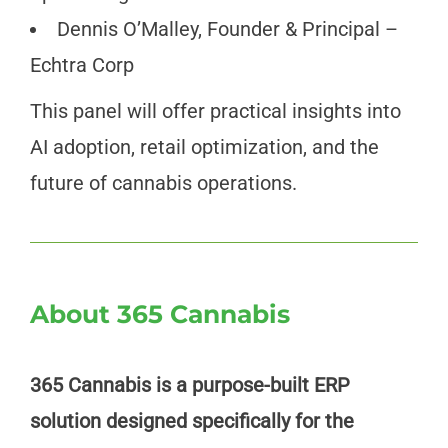
Dennis O’Malley, Founder & Principal –
Echtra Corp
This panel will offer practical insights into
AI adoption, retail optimization, and the
future of cannabis operations.
About 365 Cannabis
365 Cannabis is a purpose-built ERP
solution designed specifically for the