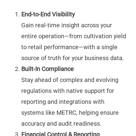
End-to-End Visibility
Gain real-time insight across your
entire operation—from cultivation yield
to retail performance—with a single
source of truth for your business data.
Built-In Compliance
Stay ahead of complex and evolving
regulations with native support for
reporting and integrations with
systems like METRC, helping ensure
accuracy and audit readiness.
Financial Control & Reporting