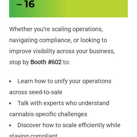
– 16
Whether you’re scaling operations,
navigating compliance, or looking to
improve visibility across your business,
stop by
Booth #602
to:
Learn how to unify your operations
across seed-to-sale
Talk with experts who understand
cannabis-specific challenges
Discover how to scale efficiently while
staying compliant