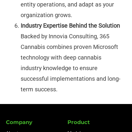
entity operations, and adapt as your
organization grows.
Industry Expertise Behind the Solution
Backed by Innovia Consulting, 365
Cannabis combines proven Microsoft
technology with deep cannabis
industry knowledge to ensure
successful implementations and long-
term success.
Company
Product