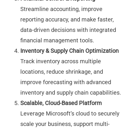
Streamline accounting, improve
reporting accuracy, and make faster,
data-driven decisions with integrated
financial management tools.
Inventory & Supply Chain Optimization
Track inventory across multiple
locations, reduce shrinkage, and
improve forecasting with advanced
inventory and supply chain capabilities.
Scalable, Cloud-Based Platform
Leverage Microsoft’s cloud to securely
scale your business, support multi-