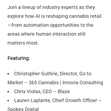
Join a lineup of industry experts as they
explore how AI is reshaping cannabis retail
—from automation opportunities to the
areas where human interaction still
matters most.
Featuring:
Christopher Guthrie, Director, Go to
Market – 365 Cannabis | Innovia Consulting
Chris Violas, CEO – Blaze
Lauren Laplante, Chief Growth Officer –
Spokes Digital