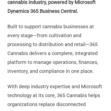
cannabis industry, powered by Microsoft
Dynamics 365 Business Central.
Built to support cannabis businesses at
every stage—from cultivation and
processing to distribution and retail—365
Cannabis delivers a complete, integrated
platform to manage operations, finances,
inventory, and compliance in one place.
With deep industry expertise and Microsoft
technology at its core, 365 Cannabis helps
organizations replace disconnected