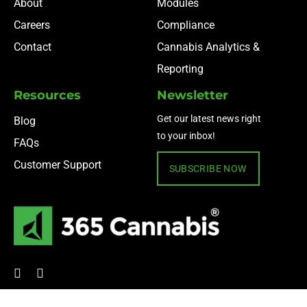
About
Modules
Careers
Compliance
Contact
Cannabis Analytics &
Reporting
Resources
Newsletter
Get our latest news right
Blog
to your inbox!
FAQs
Customer Support
SUBSCRIBE NOW
© 2024 365 Cannabis ·
Privacy Policy
·
Terms of Use