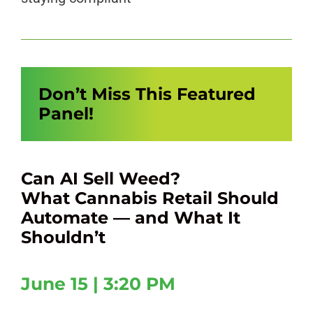
Don’t Miss This Featured
Panel!
Can AI Sell Weed?
What Cannabis Retail Should
Automate — and What It
Shouldn’t
June 15 | 3:20 PM