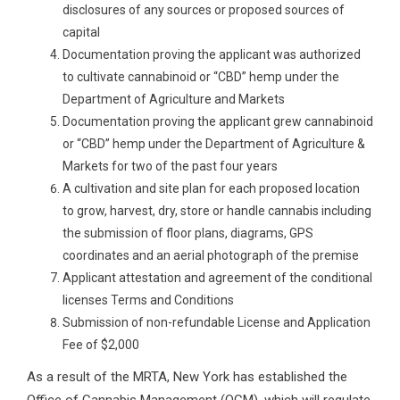
disclosures of any sources or proposed sources of
capital
Documentation proving the applicant was authorized
to cultivate cannabinoid or “CBD” hemp under the
Department of Agriculture and Markets
Documentation proving the applicant grew cannabinoid
or “CBD” hemp under the Department of Agriculture &
Markets for two of the past four years
A cultivation and site plan for each proposed location
to grow, harvest, dry, store or handle cannabis including
the submission of floor plans, diagrams, GPS
coordinates and an aerial photograph of the premise
Applicant attestation and agreement of the conditional
licenses Terms and Conditions
Submission of non-refundable License and Application
Fee of $2,000
As a result of the MRTA, New York has established the
Office of Cannabis Management (OCM), which will regulate