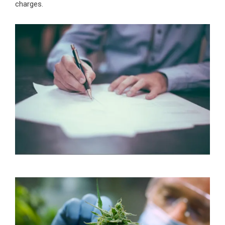
charges.