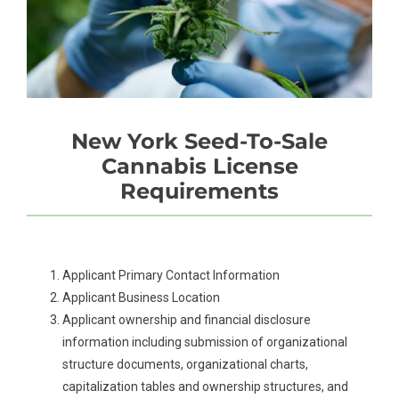
New York Seed-To-Sale
Cannabis License
Requirements
Applicant Primary Contact Information
Applicant Business Location
Applicant ownership and financial disclosure
information including submission of organizational
structure documents, organizational charts,
capitalization tables and ownership structures, and