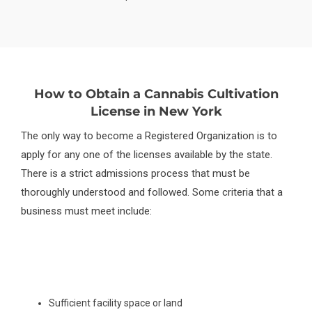
How to Obtain a Cannabis Cultivation
License in New York
The only way to become a Registered Organization is to
apply for any one of the licenses available by the state.
There is a strict admissions process that must be
thoroughly understood and followed. Some criteria that a
business must meet include:
Sufficient facility space or land