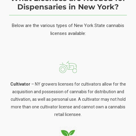
Dispensaries in New York?
Below are the various types of New York State cannabis
licenses available:
Cultivator
– NY growers licenses for cultivators allow for the
acquisition and possession of cannabis for distribution and
cultivation, as well as personal use. A cultivator may not hold
more than one cultivator license and cannot own a cannabis
retail licensee.