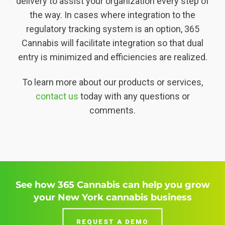
delivery to assist your organization every step of
the way. In cases where integration to the
regulatory tracking system is an option, 365
Cannabis will facilitate integration so that dual
entry is minimized and efficiencies are realized.
To learn more about our products or services,
contact us
today with any questions or
comments.
See how 365 Cannabis can help you grow
your New York cannabis business
REQUEST A DEMO