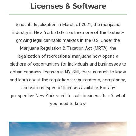
Licenses & Software
Since its legalization in March of 2021, the marijuana
industry in New York state has been one of the fastest-
growing legal cannabis markets in the U.S. Under the
Marijuana Regulation & Taxation Act (MRTA), the
legalization of recreational marijuana now opens a
plethora of opportunities for individuals and businesses to
obtain cannabis licenses in NY. Still, there is much to know
and learn about the regulations, requirements, compliance,
and various types of licenses available. For any
prospective New York seed-to-sale business, here’s what
you need to know.