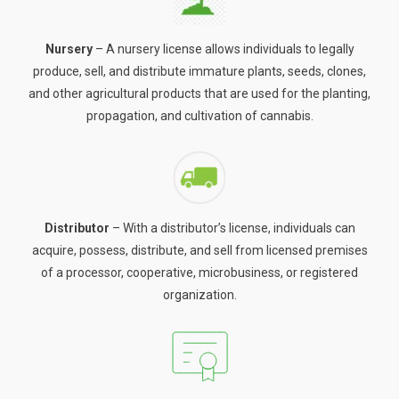
Nursery
– A nursery license allows individuals to legally
produce, sell, and distribute immature plants, seeds, clones,
and other agricultural products that are used for the planting,
propagation, and cultivation of cannabis.
Distributor
– With a distributor’s license, individuals can
acquire, possess, distribute, and sell from licensed premises
of a processor, cooperative, microbusiness, or registered
organization.