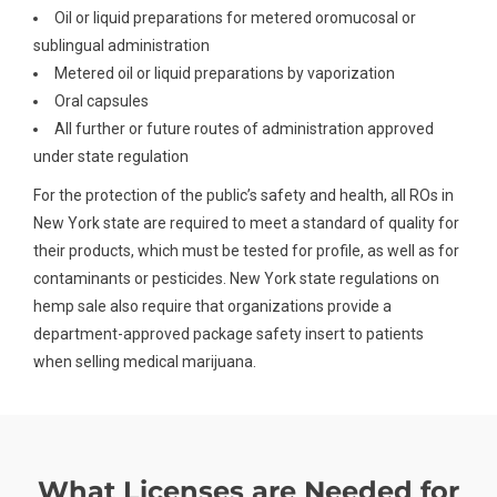
Oil or liquid preparations for metered oromucosal or
sublingual administration
Metered oil or liquid preparations by vaporization
Oral capsules
All further or future routes of administration approved
under state regulation
For the protection of the public’s safety and health, all ROs in
New York state are required to meet a standard of quality for
their products, which must be tested for profile, as well as for
contaminants or pesticides. New York state regulations on
hemp sale also require that organizations provide a
department-approved package safety insert to patients
when selling medical marijuana.
What Licenses are Needed for