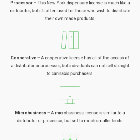
Processor
– This New York dispensary license is much like a
distributor, but it’s often used for those who wish to distribute
their own made products.
Cooperative
– A cooperative license has all of the access of
a distributor or processor, but individuals can not sell straight
to cannabis purchasers.
Microbusiness
– A microbusiness license is similar to a
distributor or processor, but set to much smaller limits.