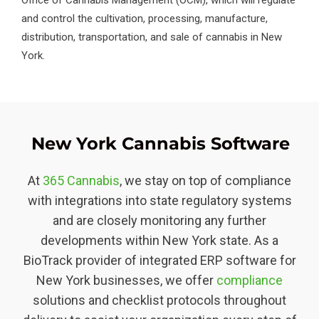
and control the cultivation, processing, manufacture,
distribution, transportation, and sale of cannabis in New
York.
New York Cannabis Software
At
365 Cannabis
, we stay on top of compliance
with integrations into state regulatory systems
and are closely monitoring any further
developments within New York state. As a
BioTrack provider of integrated ERP software for
New York businesses, we offer
compliance
solutions and checklist protocols throughout