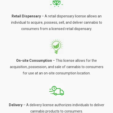
Retail Dispensary
– A retail dispensary license allows an
individual to acquire, possess, sell, and deliver cannabis to
consumers from a licensed retail dispensary.
On-site Consumption
– This license allows for the
acquisition, possession, and sale of cannabis to consumers
for use at an on-site consumption location.
Delivery
– A delivery license authorizes individuals to deliver
cannabis products to consumers.