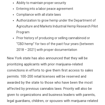
Ability to maintain proper security
Entering into a labor peace agreement
Compliance with all state laws
Authorization to grow hemp under the Department of
Agriculture and Markets Industrial Hemp Research Pilot
Program
Prior history of producing or selling cannabinoid or
“CBD hemp” for two of the past four years (between
2018 – 2021) with proper documentation
New York state has also announced that they will be
prioritizing applicants with prior marijuana-related
convictions in efforts to give them first access to sales
permits. 100-200 retail licenses will be reserved and
awarded by the state to those who have been the most
affected by previous cannabis laws. Priority will also be
given to organizations and business leaders with parents,
legal guardians, children, or spouses with marijuana-related