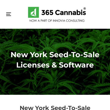
Skip
Skip
links
to
primary
Toggle navigation
navigation
Skip
to
content
New York Seed-To-Sale
Licenses & Software
New York Seed-To-Sale