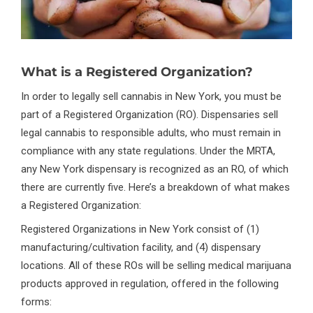
What is a Registered Organization?
In order to legally sell cannabis in New York, you must be
part of a Registered Organization (RO). Dispensaries sell
legal cannabis to responsible adults, who must remain in
compliance with any state regulations. Under the MRTA,
any New York dispensary is recognized as an RO, of which
there are currently five. Here’s a breakdown of what makes
a Registered Organization:
Registered Organizations in New York consist of (1)
manufacturing/cultivation facility, and (4) dispensary
locations. All of these ROs will be selling medical marijuana
products approved in regulation, offered in the following
forms: