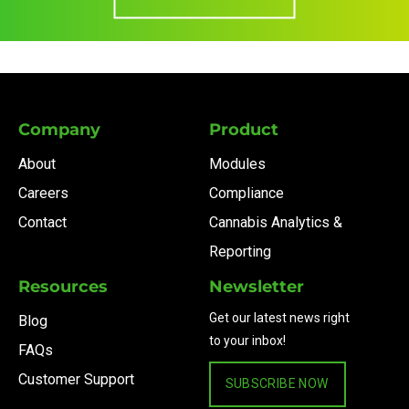
Company
Product
About
Modules
Careers
Compliance
Contact
Cannabis Analytics &
Reporting
Resources
Newsletter
Get our latest news right
Blog
to your inbox!
FAQs
Customer Support
SUBSCRIBE NOW