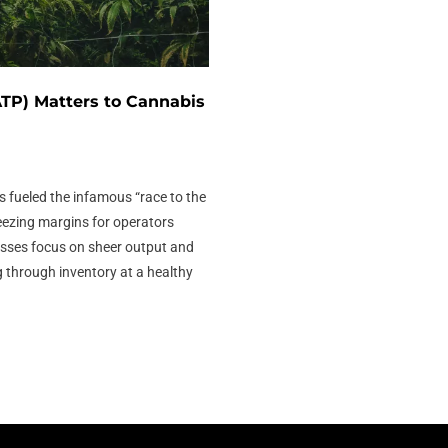
TP) Matters to Cannabis
s fueled the infamous “race to the
eezing margins for operators
sses focus on sheer output and
ng through inventory at a healthy