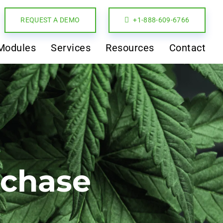
REQUEST A DEMO
+1-888-609-6766
Modules
Services
Resources
Contact
rchase