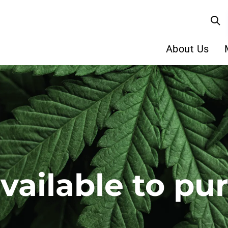
About Us
available to pu