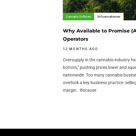
Cannabis Software
365cannabisnew
Why Available to Promise (A
Operators
12 MONTHS AGO
Oversupply in the cannabis industry ha
bottom,” pushing prices lower and squ
nationwide. Too many cannabis busine
overlook a key business practice: selli
margin. Because