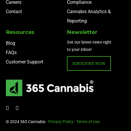
Careers
Compliance
Contact
Cannabis Analytics &
Reporting
Resources
Newsletter
Get our latest news right
Blog
to your inbox!
FAQs
Customer Support
SUBSCRIBE NOW
© 2024 365 Cannabis ·
Privacy Policy
·
Terms of Use