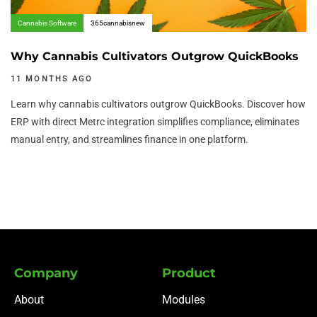
Cannabis Software
365cannabisnew
Why Cannabis Cultivators Outgrow QuickBooks
11 MONTHS AGO
Learn why cannabis cultivators outgrow QuickBooks. Discover how
ERP with direct Metrc integration simplifies compliance, eliminates
manual entry, and streamlines finance in one platform.
Company
Product
About
Modules