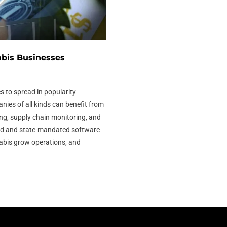
bis Businesses
s to spread in popularity
ies of all kinds can benefit from
ng, supply chain monitoring, and
sed and state-mandated software
abis grow operations, and