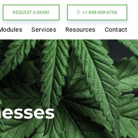
REQUEST A DEMO
+1-888-609-6766
Modules
Services
Resources
Contact
nesses