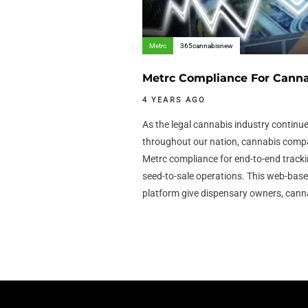
Metrc
365cannabisnew
Metrc Compliance For Canna
4 YEARS AGO
As the legal cannabis industry continue
throughout our nation, cannabis compan
Metrc compliance for end-to-end tracki
seed-to-sale operations. This web-ba
platform give dispensary owners, cann