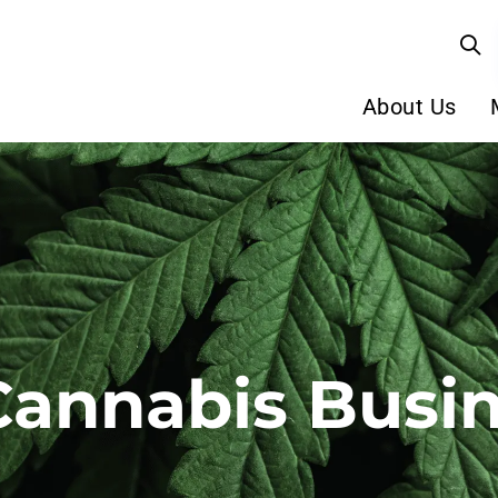
About Us
Cannabis Busi