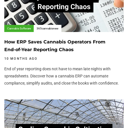
Cannabis Software
365cannabisnew
How ERP Saves Cannabis Operators From
End-of-Year Reporting Chaos
10 MONTHS AGO
End of year reporting does not have to mean late nights with
spreadsheets. Discover how a cannabis ERP can automate
compliance, simplify audits, and close the books with confidence.
Author:
Tags