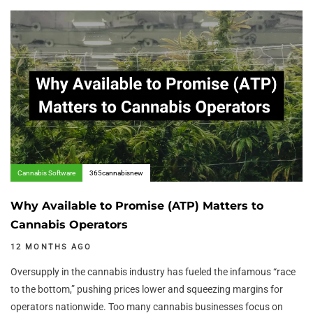
Author:
Tags
Cannabis Software
365cannabisnew
Why Available to Promise (ATP) Matters to
Cannabis Operators
12 MONTHS AGO
Oversupply in the cannabis industry has fueled the infamous “race
to the bottom,” pushing prices lower and squeezing margins for
operators nationwide. Too many cannabis businesses focus on