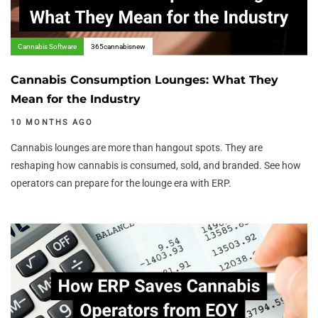
Cannabis Software
365cannabisnew
Cannabis Consumption Lounges: What They
Mean for the Industry
10 MONTHS AGO
Cannabis lounges are more than hangout spots. They are
reshaping how cannabis is consumed, sold, and branded. See how
operators can prepare for the lounge era with ERP.
Author:
Tags