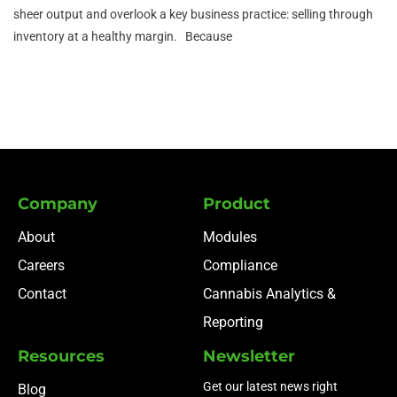
sheer output and overlook a key business practice: selling through
inventory at a healthy margin. Because
Company
Product
About
Modules
Careers
Compliance
Contact
Cannabis Analytics &
Reporting
Resources
Newsletter
Get our latest news right
Blog