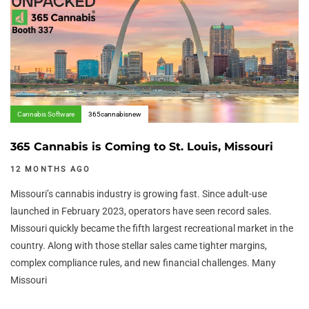
Cannabis Software
365cannabisnew
365 Cannabis is Coming to St. Louis, Missouri
12 MONTHS AGO
Missouri’s cannabis industry is growing fast. Since adult-use
launched in February 2023, operators have seen record sales.
Missouri quickly became the fifth largest recreational market in the
country. Along with those stellar sales came tighter margins,
complex compliance rules, and new financial challenges. Many
Missouri