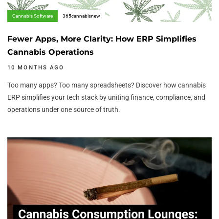
Cannabis Software
365cannabisnew
Fewer Apps, More Clarity: How ERP Simplifies
Cannabis Operations
10 MONTHS AGO
Too many apps? Too many spreadsheets? Discover how cannabis
ERP simplifies your tech stack by uniting finance, compliance, and
operations under one source of truth.
Author:
Tags