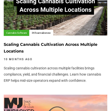
Cannabis Software
365cannabisnew
Scaling Cannabis Cultivation Across Multiple
Locations
10 MONTHS AGO
Scaling cannabis cultivation across multiple facilities brings
compliance, yield, and financial challenges. Learn how cannabis
ERP helps mid-size operators expand with confidence.
Author:
Tags