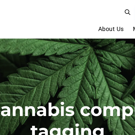
About Us
cannabis comp
tagging