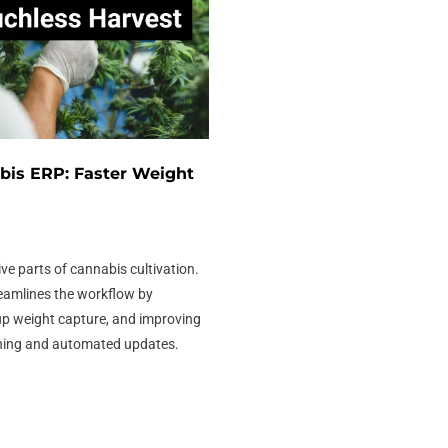
bis ERP: Faster Weight
ive parts of cannabis cultivation.
eamlines the workflow by
up weight capture, and improving
ning and automated updates.