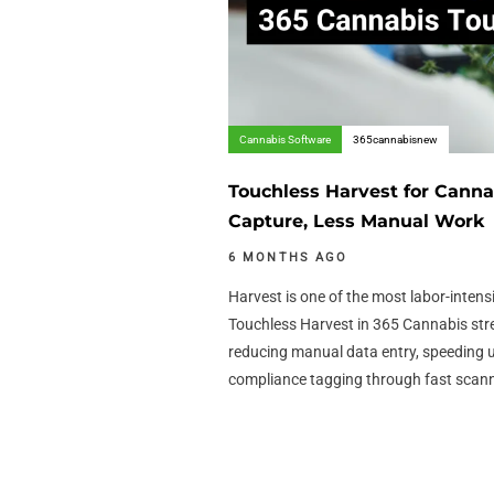
Cannabis Software
365cannabisnew
Touchless Harvest for Canna
Capture, Less Manual Work
6 MONTHS AGO
Harvest is one of the most labor-intens
Touchless Harvest in 365 Cannabis str
reducing manual data entry, speeding 
compliance tagging through fast scan