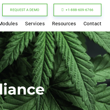
REQUEST A DEMO
+1-888-609-6766
Modules
Services
Resources
Contact
liance