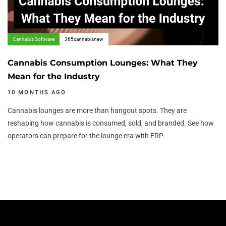
Cannabis Software
365cannabisnew
Cannabis Consumption Lounges: What They
Mean for the Industry
10 MONTHS AGO
Cannabis lounges are more than hangout spots. They are
reshaping how cannabis is consumed, sold, and branded. See how
operators can prepare for the lounge era with ERP.