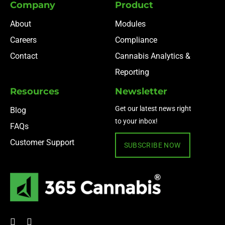
Company
Product
About
Modules
Careers
Compliance
Contact
Cannabis Analytics &
Reporting
Resources
Newsletter
Get our latest news right
Blog
to your inbox!
FAQs
Customer Support
SUBSCRIBE NOW