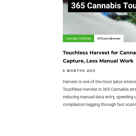
Cannabis Software
365cannabisnew
Touchless Harvest for Canna
Capture, Less Manual Work
6 MONTHS AGO
Harvest is one of the most labor-intens
Touchless Harvest in 365 Cannabis str
reducing manual data entry, speeding 
compliance tagging through fast scan