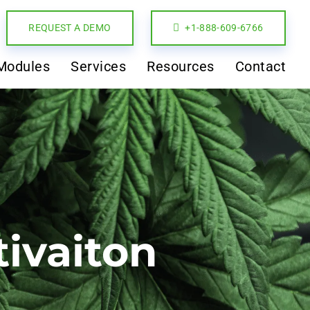
REQUEST A DEMO
+1-888-609-6766
Modules
Services
Resources
Contact
tivaiton