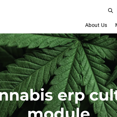
About Us
nnabis erp cul
module