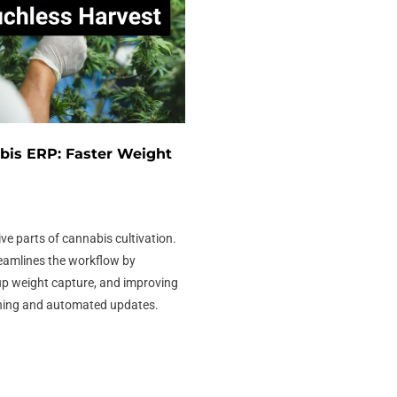
bis ERP: Faster Weight
ive parts of cannabis cultivation.
eamlines the workflow by
up weight capture, and improving
ning and automated updates.