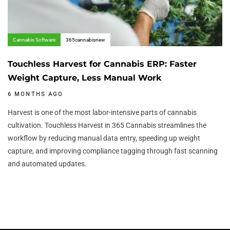
Cannabis Software
365cannabisnew
Touchless Harvest for Cannabis ERP: Faster
Weight Capture, Less Manual Work
6 MONTHS AGO
Harvest is one of the most labor-intensive parts of cannabis
cultivation. Touchless Harvest in 365 Cannabis streamlines the
workflow by reducing manual data entry, speeding up weight
capture, and improving compliance tagging through fast scanning
and automated updates.