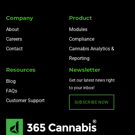
Company
Product
About
Modules
Careers
Compliance
Contact
Cannabis Analytics &
Reporting
Resources
Newsletter
Get our latest news right
Blog
to your inbox!
FAQs
Customer Support
SUBSCRIBE NOW