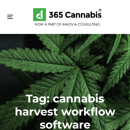
Skip
Skip
links
to
primary
Toggle navigation
navigation
Skip
to
content
Tag: cannabis
harvest workflow
software