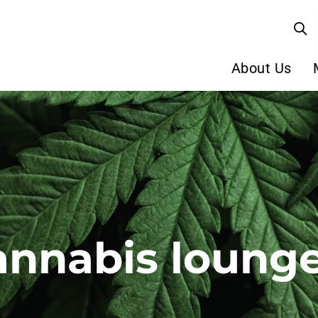
About Us
annabis loung