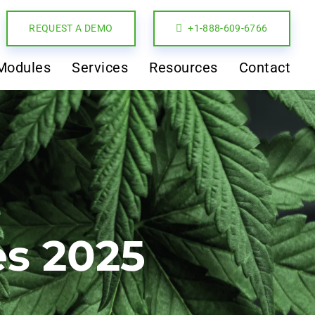
REQUEST A DEMO
+1-888-609-6766
Modules
Services
Resources
Contact
es 2025