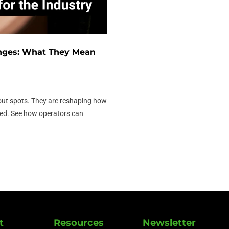
nges: What They Mean
ut spots. They are reshaping how
ded. See how operators can
t
Resources
Newsletter