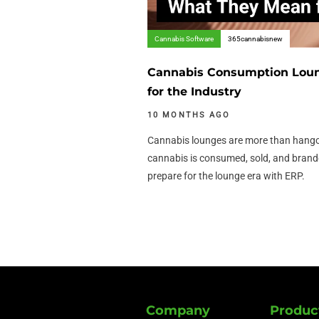
Cannabis Software
365cannabisnew
Cannabis Consumption Lou
for the Industry
10 MONTHS AGO
Cannabis lounges are more than hango
cannabis is consumed, sold, and bran
prepare for the lounge era with ERP.
Company
Produc