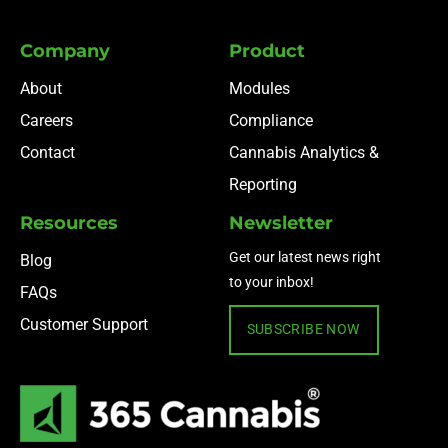
Company
Product
About
Modules
Careers
Compliance
Contact
Cannabis Analytics &
Reporting
Resources
Newsletter
Get our latest news right
Blog
to your inbox!
FAQs
Customer Support
SUBSCRIBE NOW