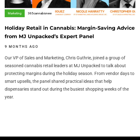
Marketing
365cannabisnew
Holiday Retail in Cannabis: Margin-Saving Advice
from MJ Unpacked’s Expert Panel
9 MONTHS AGO
Our VP of Sales and Marketing, Chris Guthrie, joined a group of
seasoned cannabis retail leaders at MJ Unpacked to talk about
protecting margins during the holiday season. From vendor days to
smart upsells, the panel shared practical ideas that help
dispensaries stand out during the busiest shopping weeks of the
year.