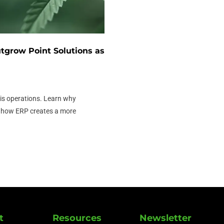
grow Point Solutions as
s operations. Learn why
d how ERP creates a more
t
Resources
Newsletter