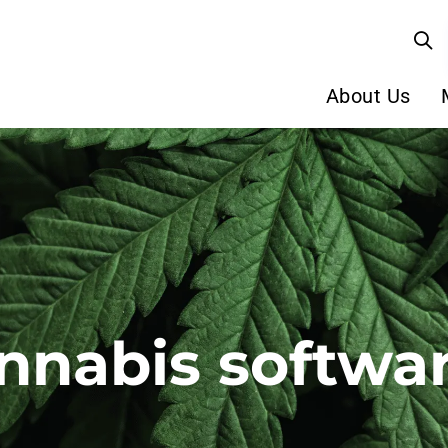
About Us
nnabis softwa