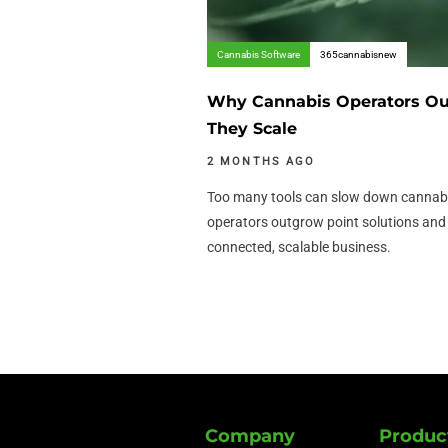
Cannabis Software
365cannabisnew
Why Cannabis Operators Out
They Scale
2 MONTHS AGO
Too many tools can slow down cannabi
operators outgrow point solutions an
connected, scalable business.
Company
Produc