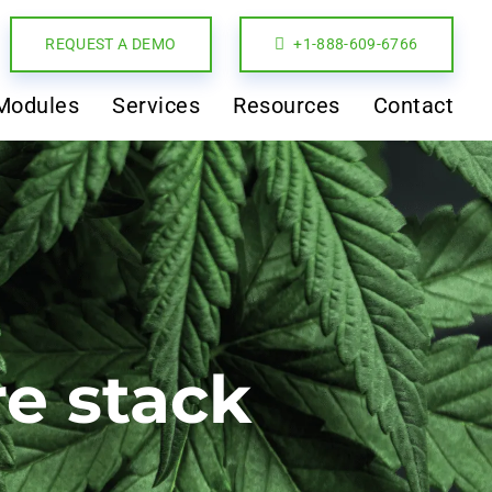
REQUEST A DEMO
+1-888-609-6766
Modules
Services
Resources
Contact
re stack