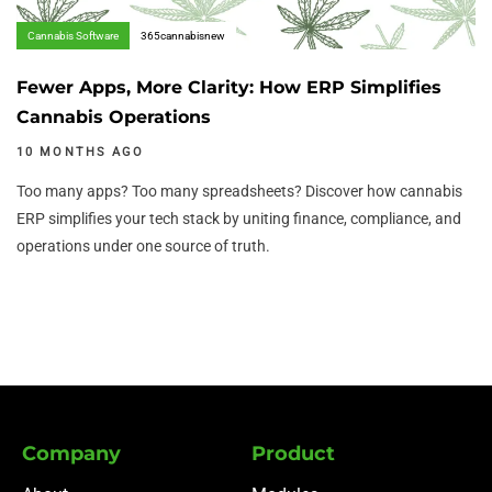
Cannabis Software
365cannabisnew
Fewer Apps, More Clarity: How ERP Simplifies
Cannabis Operations
10 MONTHS AGO
Too many apps? Too many spreadsheets? Discover how cannabis
ERP simplifies your tech stack by uniting finance, compliance, and
operations under one source of truth.
Company
Product