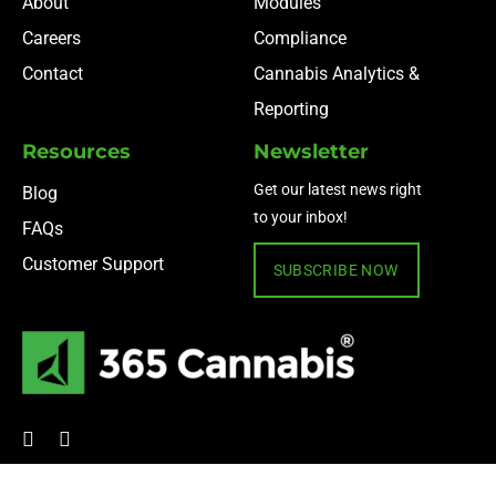
About
Modules
Careers
Compliance
Contact
Cannabis Analytics &
Reporting
Resources
Newsletter
Get our latest news right
Blog
to your inbox!
FAQs
Customer Support
SUBSCRIBE NOW
© 2024 365 Cannabis ·
Privacy Policy
·
Terms of Use