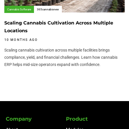
Cannabis Software
365cannabisnew
Scaling Cannabis Cultivation Across Multiple
Locations
10 MONTHS AGO
Scaling cannabis cultivation across multiple facilities brings
compliance, yield, and financial challenges. Learn how cannabis
ERP helps mid-size operators expand with confidence.
Company
Product