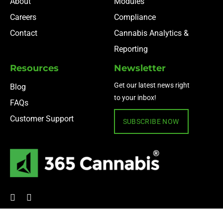
About
Modules
Careers
Compliance
Contact
Cannabis Analytics &
Reporting
Resources
Newsletter
Get our latest news right
Blog
to your inbox!
FAQs
Customer Support
SUBSCRIBE NOW
© 2024 365 Cannabis ·
Privacy Policy
·
Terms of Use