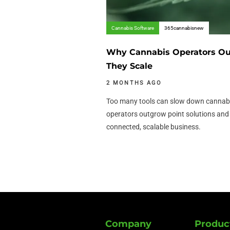
Cannabis Software
365cannabisnew
Why Cannabis Operators Out
They Scale
2 MONTHS AGO
Too many tools can slow down cannabi
operators outgrow point solutions an
connected, scalable business.
Company
Produc