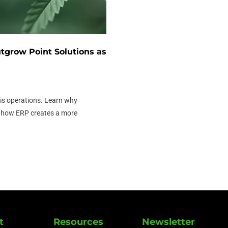
grow Point Solutions as
s operations. Learn why
d how ERP creates a more
t
Resources
Newsletter