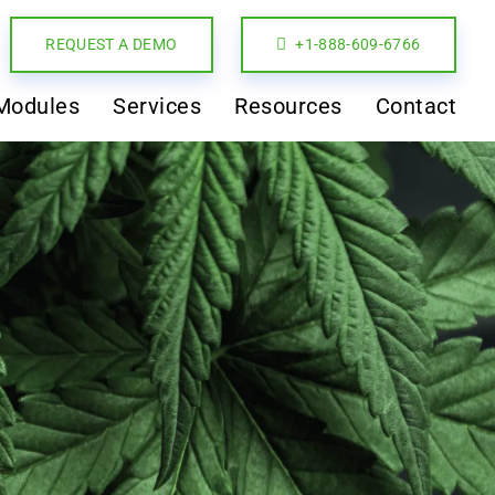
REQUEST A DEMO
+1-888-609-6766
Modules
Services
Resources
Contact