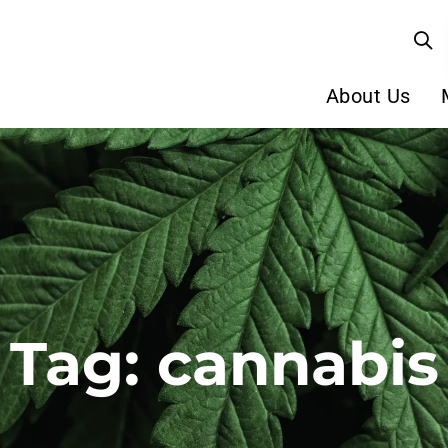
About Us
Tag: cannabis