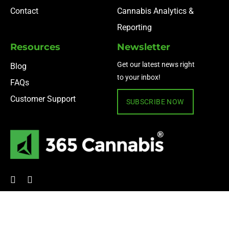
Contact
Cannabis Analytics &
Reporting
Resources
Newsletter
Get our latest news right
Blog
to your inbox!
FAQs
Customer Support
SUBSCRIBE NOW
© 2024 365 Cannabis ·
Privacy Policy
·
Terms of Use