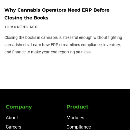
Why Cannabis Operators Need ERP Before
Closing the Books
10 MONTHS AGO
Closing the books in cannabis is stressful enough without fighting
spreadsheets. Learn how ERP streamlines compliance, inventory,
and finance to make year-end reporting painless.
Company
Product
About
Modules
Careers
Compliance