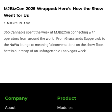
MJBizCon 2025 Wrapped: Here’s How the Show
Went for Us
8 MONTHS AGO
365 Cannabis spent the week at MJBizCon connecting with
operators from around the world. From Grasslands Supperclub to
the NuWu lounge to meaningful conversations on the show floor,
here is our recap of an unforgettable Las Vegas week.
Company
Product
About
Modules