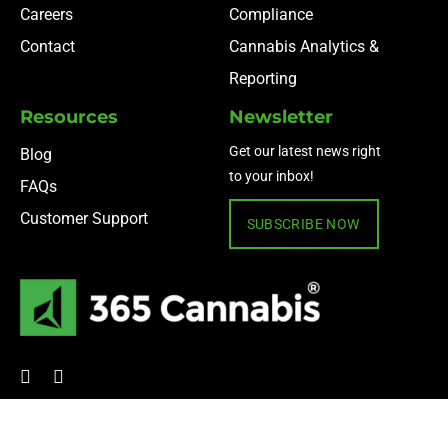
Careers
Compliance
Contact
Cannabis Analytics &
Reporting
Resources
Newsletter
Get our latest news right
Blog
to your inbox!
FAQs
Customer Support
SUBSCRIBE NOW
© 2024 365 Cannabis ·
Privacy Policy
·
Terms of Use