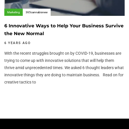
Marketing
365cannabisnew
6 Innovative Ways to Help Your Business Survive
the New Normal
6 YEARS AGO
With the recent struggles brought on by COVID-19, businesses are
trying to come up with innovative solutions that will help them
thrive amid unprecedented times. We asked 6 thought leaders what
innovative things they are doing to maintain business. Read on for
creative tactics to