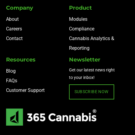
Company
Product
About
Modules
Careers
Compliance
Contact
Cannabis Analytics &
Reporting
Resources
Newsletter
Get our latest news right
Blog
to your inbox!
FAQs
Customer Support
SUBSCRIBE NOW