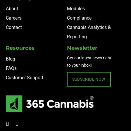
About
Modules
Careers
Compliance
Contact
Cannabis Analytics &
Reporting
Resources
Newsletter
Get our latest news right
Blog
to your inbox!
FAQs
Customer Support
SUBSCRIBE NOW