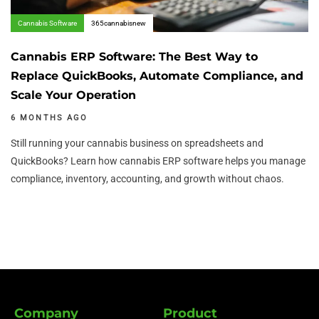
Cannabis Software
365cannabisnew
Cannabis ERP Software: The Best Way to
Replace QuickBooks, Automate Compliance, and
Scale Your Operation
6 MONTHS AGO
Still running your cannabis business on spreadsheets and
QuickBooks? Learn how cannabis ERP software helps you manage
compliance, inventory, accounting, and growth without chaos.
Company
Product