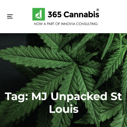
Skip
Skip
links
to
primary
Toggle navigation
navigation
Skip
to
content
Tag: MJ Unpacked St
Louis