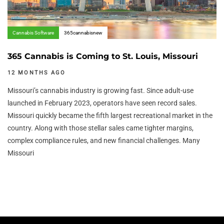
Cannabis Software
365cannabisnew
365 Cannabis is Coming to St. Louis, Missouri
12 MONTHS AGO
Missouri’s cannabis industry is growing fast. Since adult-use
launched in February 2023, operators have seen record sales.
Missouri quickly became the fifth largest recreational market in the
country. Along with those stellar sales came tighter margins,
complex compliance rules, and new financial challenges. Many
Missouri