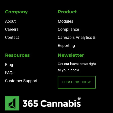
Company
Product
About
Modules
Careers
Compliance
Contact
Cannabis Analytics &
Reporting
Resources
Newsletter
Get our latest news right
Blog
to your inbox!
FAQs
Customer Support
SUBSCRIBE NOW