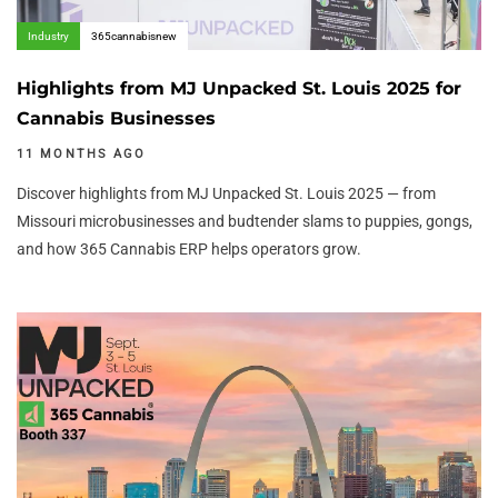
Industry
365cannabisnew
Highlights from MJ Unpacked St. Louis 2025 for
Cannabis Businesses
11 MONTHS AGO
Discover highlights from MJ Unpacked St. Louis 2025 — from
Missouri microbusinesses and budtender slams to puppies, gongs,
and how 365 Cannabis ERP helps operators grow.
Author:
Tags