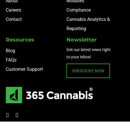
About
Modules
Careers
Compliance
Contact
Cannabis Analytics &
Reporting
Resources
Newsletter
Get our latest news right
Blog
to your inbox!
FAQs
Customer Support
SUBSCRIBE NOW
© 2024 365 Cannabis ·
Privacy Policy
·
Terms of Use