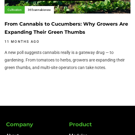
Cultivation
365cannabisnew
From Cannabis to Cucumbers: Why Growers Are
Expanding Their Green Thumbs
11 MONTHS AGO
A new poll suggests cannabis really is a gateway drug — to
gardening. From tomatoes to herbs, growers are expanding their
green thumbs, and multi-site operators can take notes.
Company
Product