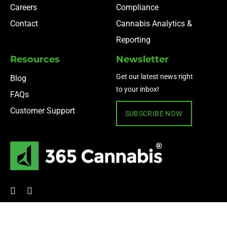
Careers
Compliance
Contact
Cannabis Analytics &
Reporting
Resources
Newsletter
Get our latest news right
Blog
to your inbox!
FAQs
Customer Support
SUBSCRIBE NOW
© 2024 365 Cannabis ·
Privacy Policy
·
Terms of Use