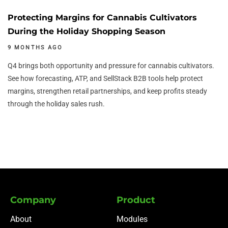
Protecting Margins for Cannabis Cultivators
During the Holiday Shopping Season
9 MONTHS AGO
Q4 brings both opportunity and pressure for cannabis cultivators.
See how forecasting, ATP, and SellStack B2B tools help protect
margins, strengthen retail partnerships, and keep profits steady
through the holiday sales rush.
Company
Product
About
Modules