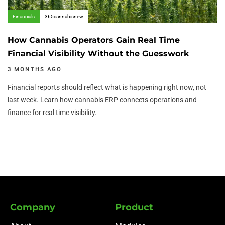
Financials
365cannabisnew
How Cannabis Operators Gain Real Time
Financial Visibility Without the Guesswork
3 MONTHS AGO
Financial reports should reflect what is happening right now, not
last week. Learn how cannabis ERP connects operations and
finance for real time visibility.
Company
Product