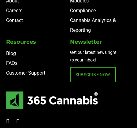
About
Modules
Careers
Compliance
Contact
Cannabis Analytics &
Reporting
Resources
Newsletter
Get our latest news right
Blog
to your inbox!
FAQs
Customer Support
SUBSCRIBE NOW
© 2024 365 Cannabis ·
Privacy Policy
·
Terms of Use