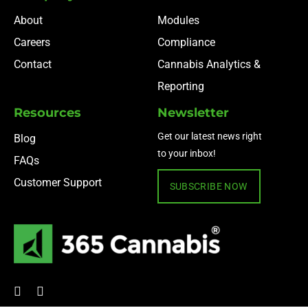
About
Modules
Careers
Compliance
Contact
Cannabis Analytics &
Reporting
Resources
Newsletter
Get our latest news right
Blog
to your inbox!
FAQs
Customer Support
SUBSCRIBE NOW