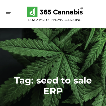
Skip
Skip
links
to
primary
Toggle navigation
navigation
Skip
to
content
Tag: seed to sale
ERP