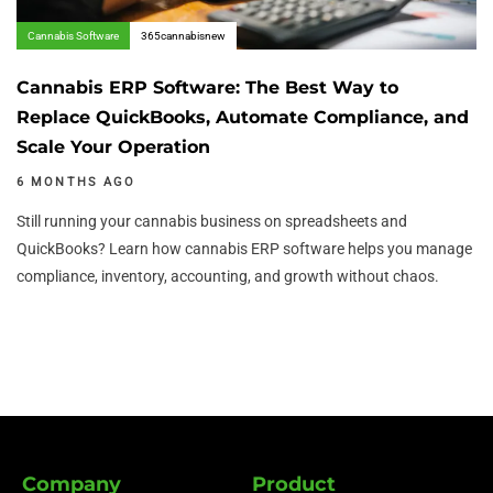
Cannabis Software
365cannabisnew
Cannabis ERP Software: The Best Way to
Replace QuickBooks, Automate Compliance, and
Scale Your Operation
6 MONTHS AGO
Still running your cannabis business on spreadsheets and
QuickBooks? Learn how cannabis ERP software helps you manage
compliance, inventory, accounting, and growth without chaos.
Company
Product