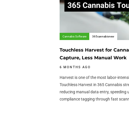
Cannabis Software
365cannabisnew
Touchless Harvest for Canna
Capture, Less Manual Work
6 MONTHS AGO
Harvest is one of the most labor-intens
Touchless Harvest in 365 Cannabis str
reducing manual data entry, speeding 
compliance tagging through fast scan