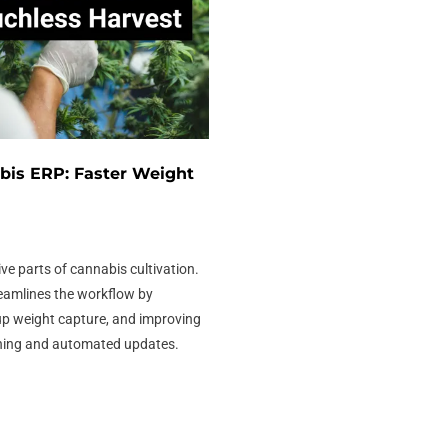
bis ERP: Faster Weight
ive parts of cannabis cultivation.
eamlines the workflow by
up weight capture, and improving
ning and automated updates.