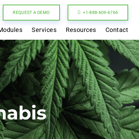
REQUEST A DEMO
+1-888-609-6766
Modules
Services
Resources
Contact
nabis