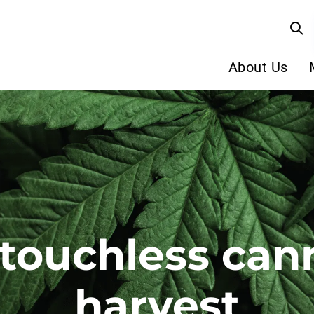
About Us
 touchless can
harvest