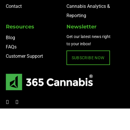
Contact
Cannabis Analytics &
Reporting
Resources
Newsletter
Get our latest news right
Blog
to your inbox!
FAQs
Customer Support
SUBSCRIBE NOW
© 2024 365 Cannabis ·
Privacy Policy
·
Terms of Use