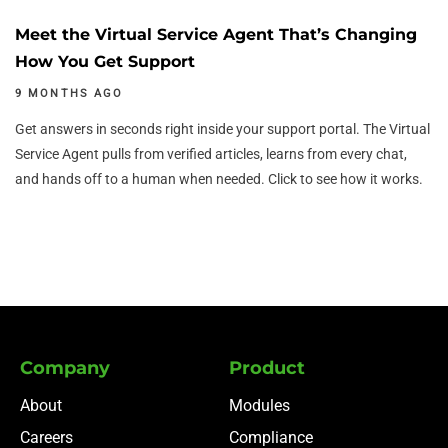
Meet the Virtual Service Agent That’s Changing
How You Get Support
9 MONTHS AGO
Get answers in seconds right inside your support portal. The Virtual
Service Agent pulls from verified articles, learns from every chat,
and hands off to a human when needed. Click to see how it works.
Company
Product
About
Modules
Careers
Compliance