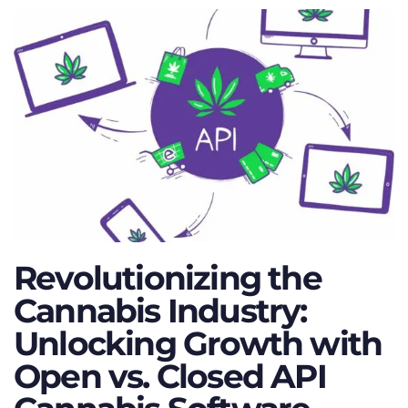
Revolutionizing the
Cannabis Industry:
Unlocking Growth with
Open vs. Closed API