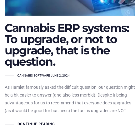
Cannabis ERP systems:
To upgrade, or not to
upgrade, that is the
question.
TAGS
CANNABIS SOFTWARE
JUNE 2, 2024
As Hamlet famously asked the difficult question, our question might
be a bit easier to answer (and also less morbid). Despite it being
advantageous for us to recommend that everyone does upgrades
(as it would be good for business) the fact is upgrades are NOT
CONTINUE READING