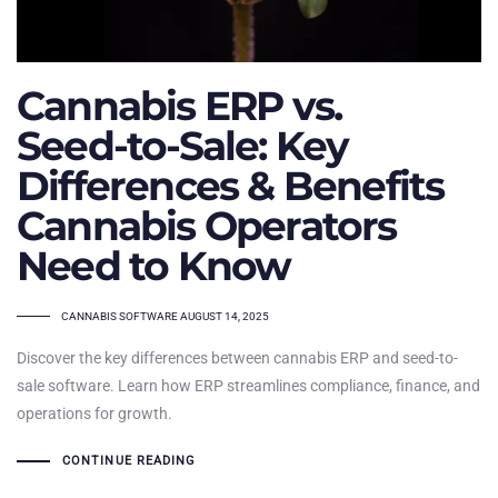
Cannabis ERP vs.
Seed-to-Sale: Key
Differences & Benefits
Cannabis Operators
Need to Know
TAGS
CANNABIS SOFTWARE
AUGUST 14, 2025
Discover the key differences between cannabis ERP and seed-to-
sale software. Learn how ERP streamlines compliance, finance, and
operations for growth.
CONTINUE READING