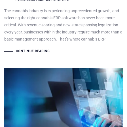
CANNABIS SOFTWARE
AUGUST 30, 2024
The cannabis industry is experiencing unprecedented growth, and
selecting the right cannabis ERP software has never been more
critical. With revenue soaring and new states passing legalization
every year, businesses within the industry require much more than a
basic management approach. That’s where cannabis ERP
CONTINUE READING