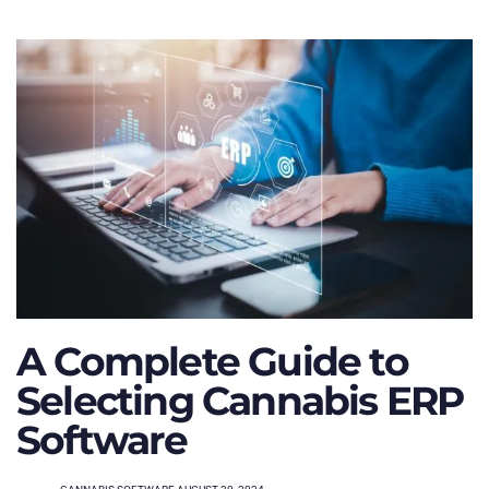
A Complete Guide to
Selecting Cannabis ERP
Software
TAGS