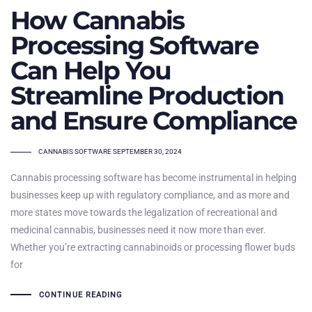
How Cannabis
Processing Software
Can Help You
Streamline Production
and Ensure Compliance
TAGS
CANNABIS SOFTWARE
SEPTEMBER 30, 2024
Cannabis processing software has become instrumental in helping
businesses keep up with regulatory compliance, and as more and
more states move towards the legalization of recreational and
medicinal cannabis, businesses need it now more than ever.
Whether you’re extracting cannabinoids or processing flower buds
for
CONTINUE READING