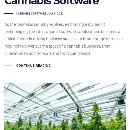
Cannabis Software
TAGS
CANNABIS SOFTWARE
JULY 5, 2023
As the cannabis industry evolves, embracing a myriad of
technologies, the integration of software applications becomes a
critical factor in driving business success. A broad range of tools is
required to cover every aspect of a cannabis business, from
cultivation to point-of-sale and from compliance
CONTINUE READING