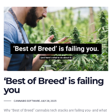
‘Best of Breed’ is failing
you
TAGS
CANNABIS SOFTWARE
JULY 28, 2025
Why “Best of Breed” cannabis tech stacks are failing you- and what