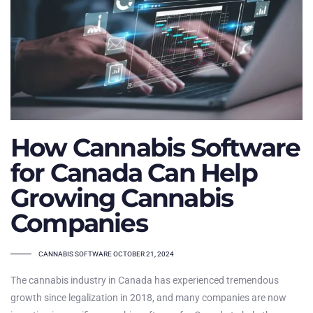
How Cannabis Software
for Canada Can Help
Growing Cannabis
Companies
TAGS
CANNABIS SOFTWARE
OCTOBER 21, 2024
The cannabis industry in Canada has experienced tremendous
growth since legalization in 2018, and many companies are now