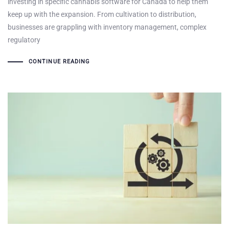
investing in specific cannabis software for Canada to help them
keep up with the expansion. From cultivation to distribution,
businesses are grappling with inventory management, complex
regulatory
CONTINUE READING