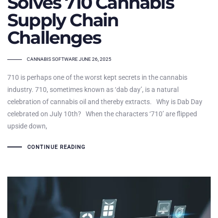
Solves 710 Cannabis
Supply Chain
Challenges
TAGS
CANNABIS SOFTWARE
JUNE 26, 2025
710 is perhaps one of the worst kept secrets in the cannabis
industry. 710, sometimes known as ‘dab day’, is a natural
celebration of cannabis oil and thereby extracts. Why is Dab Day
celebrated on July 10th? When the characters ‘710’ are flipped
upside down,
CONTINUE READING