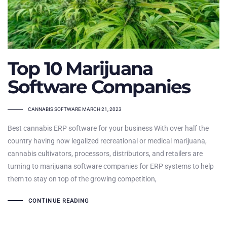
Top 10 Marijuana
Software Companies
TAGS
CANNABIS SOFTWARE
MARCH 21, 2023
Best cannabis ERP software for your business With over half the
country having now legalized recreational or medical marijuana,
cannabis cultivators, processors, distributors, and retailers are
turning to marijuana software companies for ERP systems to help
them to stay on top of the growing competition,
CONTINUE READING