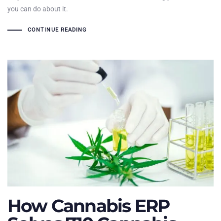
you can do about it.
CONTINUE READING
How Cannabis ERP