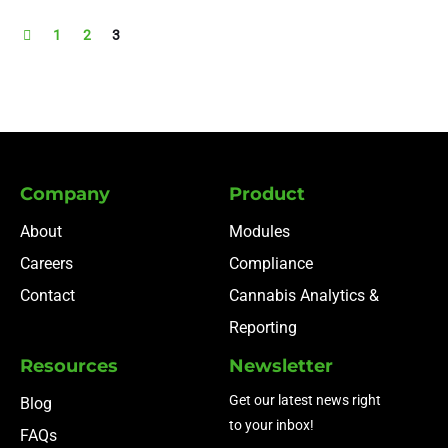
1
2
3
Company
Product
About
Modules
Careers
Compliance
Contact
Cannabis Analytics &
Reporting
Resources
Newsletter
Get our latest news right
Blog
to your inbox!
FAQs