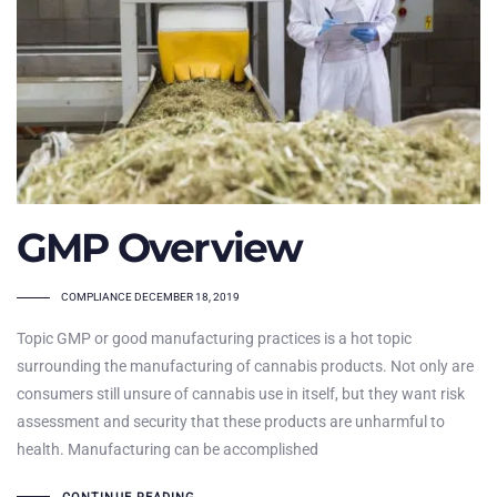
GMP Overview
TAGS
COMPLIANCE
DECEMBER 18, 2019
Topic GMP or good manufacturing practices is a hot topic
surrounding the manufacturing of cannabis products. Not only are
consumers still unsure of cannabis use in itself, but they want risk
assessment and security that these products are unharmful to
health. Manufacturing can be accomplished