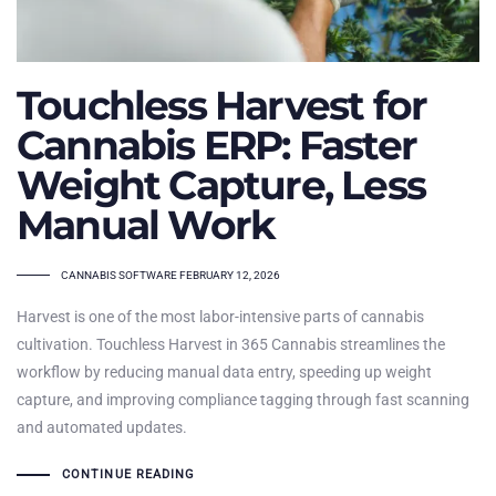
Touchless Harvest for
Cannabis ERP: Faster
Weight Capture, Less
Manual Work
TAGS
CANNABIS SOFTWARE
FEBRUARY 12, 2026
Harvest is one of the most labor-intensive parts of cannabis
cultivation. Touchless Harvest in 365 Cannabis streamlines the
workflow by reducing manual data entry, speeding up weight
capture, and improving compliance tagging through fast scanning
and automated updates.
CONTINUE READING