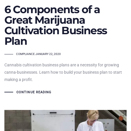
6 Components of a
Great Marijuana
Cultivation Business
Plan
TAGS
COMPLIANCE
JANUARY 22, 2020
Cannabis cultivation business plans are a necessity for growing
canna-businesses. Learn how to build your business plan to start
making a profit.
CONTINUE READING