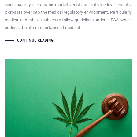
since majority of cannabis markets exist due to its medical benefits,
it crosses over into the medical regulatory environment. Particularly,
medical cannabis is subject to follow guidelines under HIPAA, which
outlines the utter importance of medical
CONTINUE READING