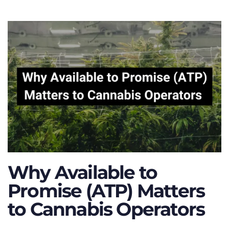
Why Available to
Promise (ATP) Matters
to Cannabis Operators