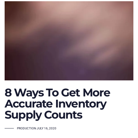
8 Ways To Get More
Accurate Inventory
Supply Counts
TAGS
PRODUCTION
JULY 16, 2020