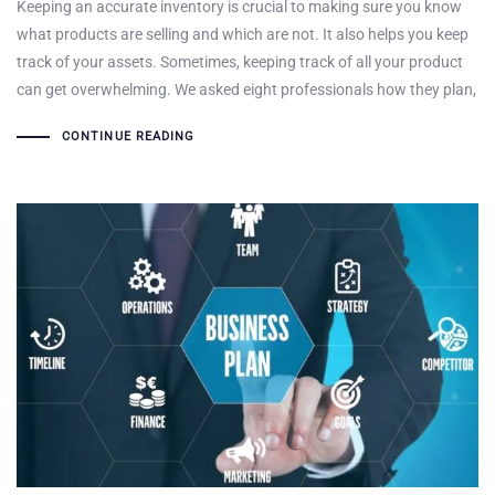
Keeping an accurate inventory is crucial to making sure you know
what products are selling and which are not. It also helps you keep
track of your assets. Sometimes, keeping track of all your product
can get overwhelming. We asked eight professionals how they plan,
CONTINUE READING