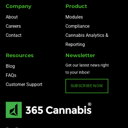
Company
Product
About
Modules
Careers
Compliance
Contact
Cannabis Analytics &
Reporting
Resources
Newsletter
Get our latest news right
Blog
to your inbox!
FAQs
Customer Support
SUBSCRIBE NOW