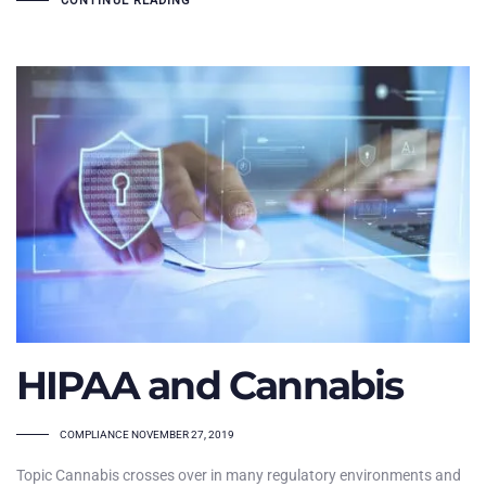
CONTINUE READING
HIPAA and Cannabis
TAGS
COMPLIANCE
NOVEMBER 27, 2019
Topic Cannabis crosses over in many regulatory environments and