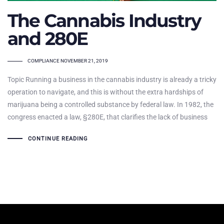
The Cannabis Industry
and 280E
TAGS
COMPLIANCE
NOVEMBER 21, 2019
Topic Running a business in the cannabis industry is already a tricky
operation to navigate, and this is without the extra hardships of
marijuana being a controlled substance by federal law. In 1982, the
congress enacted a law, §280E, that clarifies the lack of business
CONTINUE READING