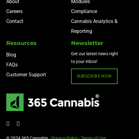
About
Modules
Careers
Compliance
Contact
Cannabis Analytics &
Reporting
Resources
Newsletter
Get our latest news right
Blog
to your inbox!
FAQs
Customer Support
SUBSCRIBE NOW
© 2024 365 Cannabis ·
Privacy Policy
·
Terms of Use