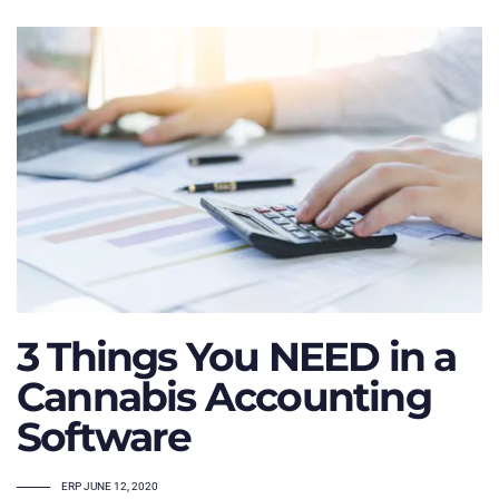
3 Things You NEED in a
Cannabis Accounting
Software
TAGS
ERP
JUNE 12, 2020