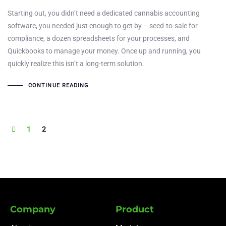
Starting out, you didn’t need a dedicated cannabis accounting
software, you needed just enough to get by – seed-to-sale for
compliance, a dozen spreadsheets for your processes, and
Quickbooks to manage your money. Once up and running, you
quickly realize this isn’t a long-term solution.
CONTINUE READING
1
2
Company
Product