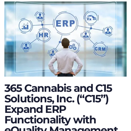
365 Cannabis and C15
Solutions, Inc. (“C15”)
Expand ERP
Functionality with
eQuality Management