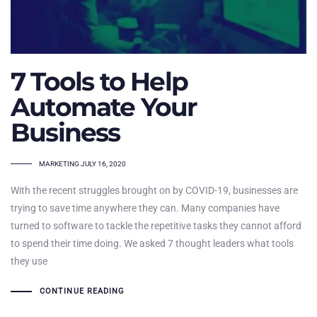
7 Tools to Help
Automate Your
Business
TAGS
MARKETING
JULY 16, 2020
With the recent struggles brought on by COVID-19, businesses are
trying to save time anywhere they can. Many companies have
turned to software to tackle the repetitive tasks they cannot afford
to spend their time doing. We asked 7 thought leaders what tools
they use
CONTINUE READING