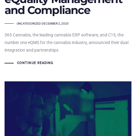
and Compliance
TAGS
UNCATEGORIZED
DECEMBER 2, 2020
365 Cannabis, the leading cannabis ERP software, and C15, the
number one eQMS for the cannabis industry, announced their dual
integration and partnerships.
CONTINUE READING