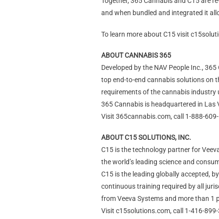
Together, 365 Cannabis and C15 are rev
and when bundled and integrated it allo
To learn more about C15 visit c15solu
ABOUT CANNABIS 365
Developed by the NAV People Inc., 365 C
top end-to-end cannabis solutions on t
requirements of the cannabis industry
365 Cannabis is headquartered in Las 
Visit 365cannabis.com, call 1-888-609
ABOUT C15 SOLUTIONS, INC.
C15 is the technology partner for Veeva
the world’s leading science and cons
C15 is the leading globally accepted, 
continuous training required by all jur
from Veeva Systems and more than 1 
Visit c15solutions.com, call 1-416-899