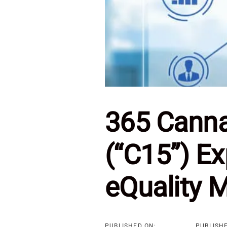
365 Cannab
(“C15”) Ex
eQuality 
PUBLISHED ON:
PUBLISHE