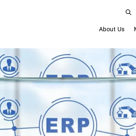
About Us