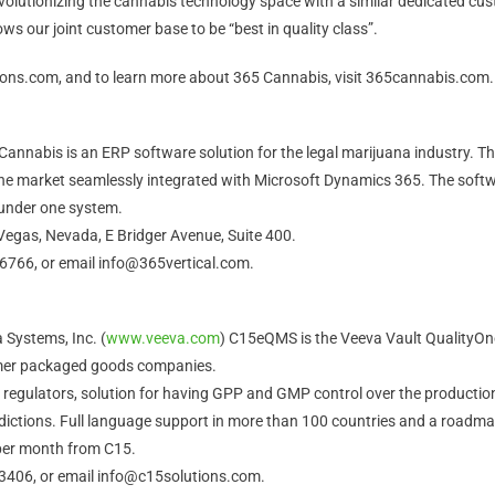
olutionizing the cannabis technology space with a similar dedicated cust
ws our joint customer base to be “best in quality class”.
tions.com, and to learn more about 365 Cannabis, visit 365cannabis.com.
annabis is an ERP software solution for the legal marijuana industry. Th
he market seamlessly integrated with Microsoft Dynamics 365. The softwa
 under one system.
Vegas, Nevada, E Bridger Avenue, Suite 400.
-6766, or email info@365vertical.com.
 Systems, Inc. (
www.veeva.com
) C15eQMS is the Veeva Vault QualityOn
umer packaged goods companies.
by regulators, solution for having GPP and GMP control over the productio
isdictions. Full language support in more than 100 countries and a roadma
per month from C15.
-3406, or email info@c15solutions.com.