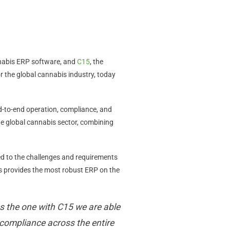
nnabis ERP software, and
C15
, the
the global cannabis industry, today
d-to-end operation, compliance, and
e global cannabis sector, combining
ed to the challenges and requirements
is provides the most robust ERP on the
s the one with C15 we are able
compliance across the entire