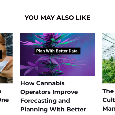
YOU MAY ALSO LIKE
How Cannabis
n
The
Operators Improve
One
Cult
Forecasting and
Man
Planning With Better