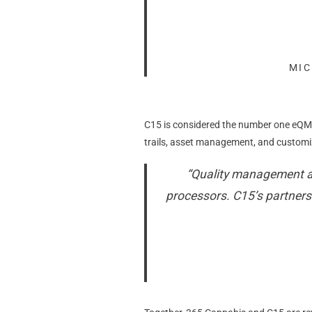
MIC
C15 is considered the number one eQMS
trails, asset management, and customiz
“Quality management an
processors. C15’s partnersh