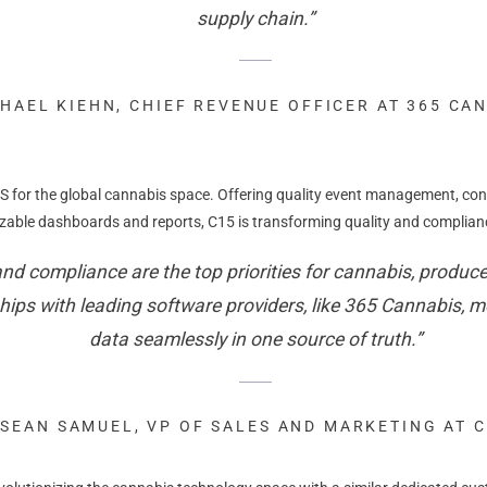
supply chain.”
HAEL KIEHN, CHIEF REVENUE OFFICER AT 365 CA
 for the global cannabis space. Offering quality event management, con
able dashboards and reports, C15 is transforming quality and compliance
d compliance are the top priorities for cannabis, producer
ips with leading software providers, like 365 Cannabis, me
data seamlessly in one source of truth.”
SEAN SAMUEL, VP OF SALES AND MARKETING AT 