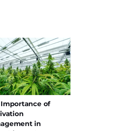
 Importance of
ivation
agement in