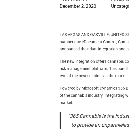
December 2, 2020
Uncateg
LAS VEGAS AND OAKVILLE, UNITED S
number one eDocument Control, Compli
announced their dual integration and p
The new integration offers cannabis c
risk management platform. This bundli
two of the best solutions in the market
Powered by Microsoft Dynamics 365 Busi
of the cannabis industry. Integrating 
market.
“365 Cannabis is the indus
to provide an unparallele