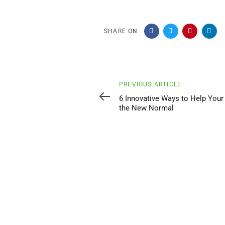
SHARE ON
Previous
PREVIOUS ARTICLE
Article
6 Innovative Ways to Help Your
the New Normal