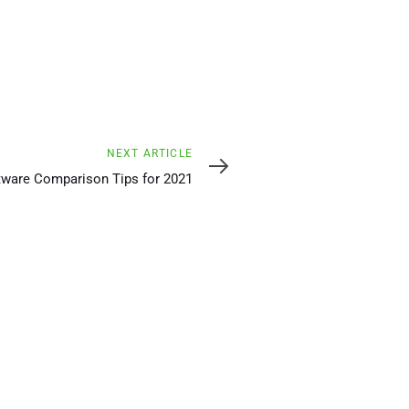
NEXT ARTICLE
tware Comparison Tips for 2021