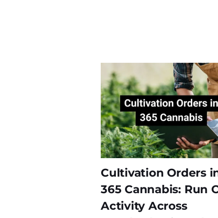
Cultivation Orders i
365 Cannabis: Run 
Activity Across