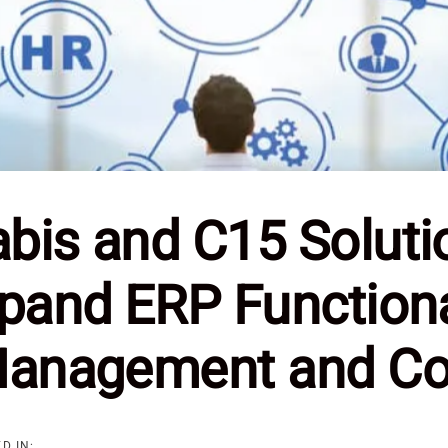
is and C15 Solutio
pand ERP Functiona
Management and C
D IN: