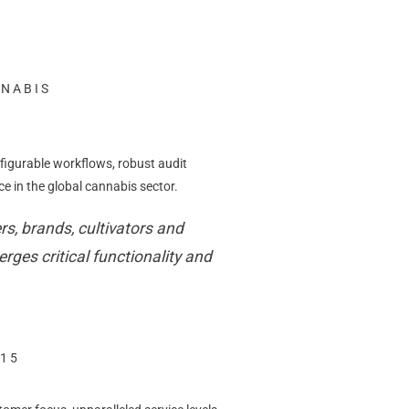
NNABIS
figurable workflows, robust audit
 in the global cannabis sector.
s, brands, cultivators and
rges critical functionality and
C15