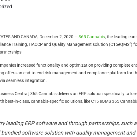
orized
TATES AND CANADA, December 2, 2020 —
365 Cannabis
, the leading ca
ance Training, HACCP and Quality Management solution (C15eQMS”) for 
artnerships.
ompanies increased functionality and optimization providing complete en
ng offers an end-to-end risk management and compliance platform for th
 via seamless integration.
ness Central, 365 Cannabis delivers an ERP solution specifically tailor
with best-in-class, cannabis-specific solutions, like C15 eQMS 365 Cannab
try leading ERP software and through partnerships, such a
d bundled software solution with quality management and 