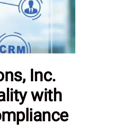
ns, Inc.
lity with
ompliance