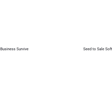
Next
Article
 Business Survive
Seed to Sale Sof