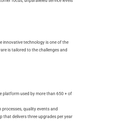
omer focus, unparalleled service levels
e innovative technology is one of the
re is tailored to the challenges and
e platform used by more than 650 + of
n processes, quality events and
p that delivers three upgrades per year