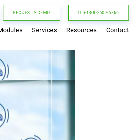
REQUEST A DEMO
+1-888-609-6766
Modules
Services
Resources
Contact