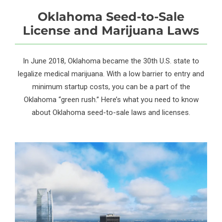
Oklahoma Seed-to-Sale
License and Marijuana Laws
In June 2018, Oklahoma became the 30th U.S. state to
legalize medical marijuana. With a low barrier to entry and
minimum startup costs, you can be a part of the
Oklahoma “green rush.” Here’s what you need to know
about Oklahoma seed-to-sale laws and licenses.