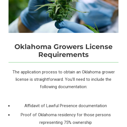
Oklahoma Growers License
Requirements
The application process to obtain an Oklahoma grower
license is straightforward. You’ll need to include the
following documentation:
Affidavit of Lawful Presence documentation
Proof of Oklahoma residency for those persons
representing 75% ownership