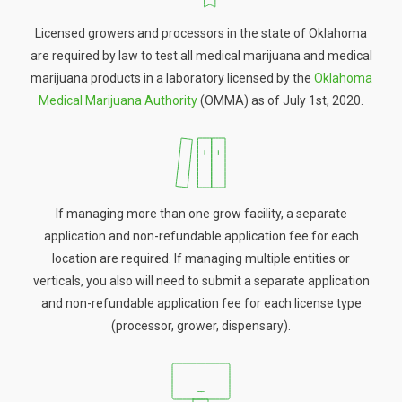
Licensed growers and processors in the state of Oklahoma
are required by law to test all medical marijuana and medical
marijuana products in a laboratory licensed by the
Oklahoma
Medical Marijuana Authority
(OMMA) as of July 1st, 2020.
If managing more than one grow facility, a separate
application and non-refundable application fee for each
location are required. If managing multiple entities or
verticals, you also will need to submit a separate application
and non-refundable application fee for each license type
(processor, grower, dispensary).