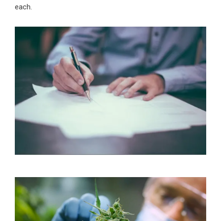
each.