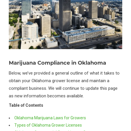
Marijuana Compliance in Oklahoma
Below, we’ve provided a general outline of what it takes to
obtain your Oklahoma grower license and maintain a
compliant business. We will continue to update this page
as new information becomes available.
Table of Contents
Oklahoma Marijuana Laws for Growers
Types of Oklahoma Grower Licenses