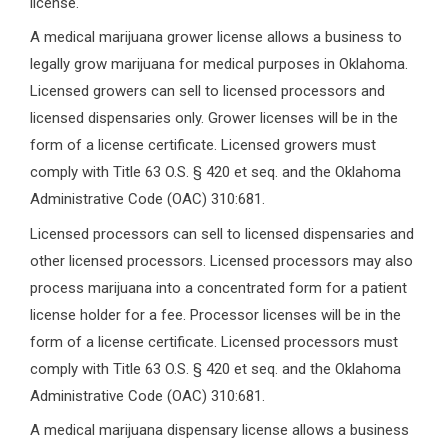
license.
A medical marijuana grower license allows a business to
legally grow marijuana for medical purposes in Oklahoma.
Licensed growers can sell to licensed processors and
licensed dispensaries only. Grower licenses will be in the
form of a license certificate. Licensed growers must
comply with Title 63 O.S. § 420 et seq. and the Oklahoma
Administrative Code (OAC) 310:681.
Licensed processors can sell to licensed dispensaries and
other licensed processors. Licensed processors may also
process marijuana into a concentrated form for a patient
license holder for a fee. Processor licenses will be in the
form of a license certificate. Licensed processors must
comply with Title 63 O.S. § 420 et seq. and the Oklahoma
Administrative Code (OAC) 310:681.
A medical marijuana dispensary license allows a business