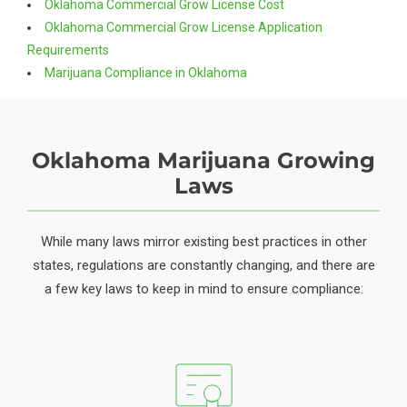
Oklahoma Commercial Grow License Cost
Oklahoma Commercial Grow License Application
Requirements
Marijuana Compliance in Oklahoma
Oklahoma Marijuana Growing
Laws
While many laws mirror existing best practices in other
states, regulations are constantly changing, and there are
a few key laws to keep in mind to ensure compliance: