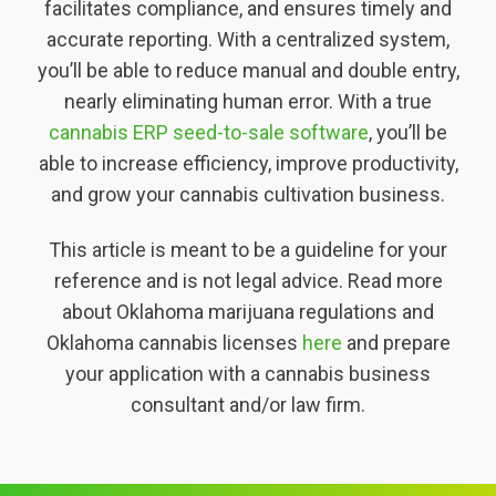
facilitates compliance, and ensures timely and
accurate reporting. With a centralized system,
you’ll be able to reduce manual and double entry,
nearly eliminating human error. With a true
cannabis ERP seed-to-sale software
, you’ll be
able to increase efficiency, improve productivity,
and grow your cannabis cultivation business.
This article is meant to be a guideline for your
reference and is not legal advice. Read more
about Oklahoma marijuana regulations and
Oklahoma cannabis licenses
here
and prepare
your application with a cannabis business
consultant and/or law firm.