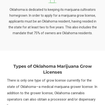
Oklahoma is dedicated to keeping its marijuana cultivators
homegrown. In order to apply for a marijuana grow license,
applicants must be an Oklahoma resident, having resided in
the state for at least two to five years. This also includes the
mandate that 75% of owners are Oklahoma residents.
Types of Oklahoma Marijuana Grow
Licenses
There is only one type of grow license currently for the
state of Oklahoma—a medical marijuana grower license. In
addition to the grower license, Oklahoma cannabis
operators can also obtain a processor and/or dispensary