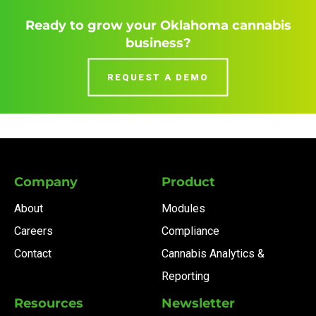
Ready to grow your Oklahoma cannabis
business?
REQUEST A DEMO
Company
Product
About
Modules
Careers
Compliance
Contact
Cannabis Analytics &
Reporting
Resources
Newsletter