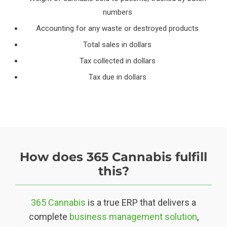
numbers
Accounting for any waste or destroyed products
Total sales in dollars
Tax collected in dollars
Tax due in dollars
How does 365 Cannabis fulfill
this?
365 Cannabis
is a true ERP that delivers a
complete
business management solution
,