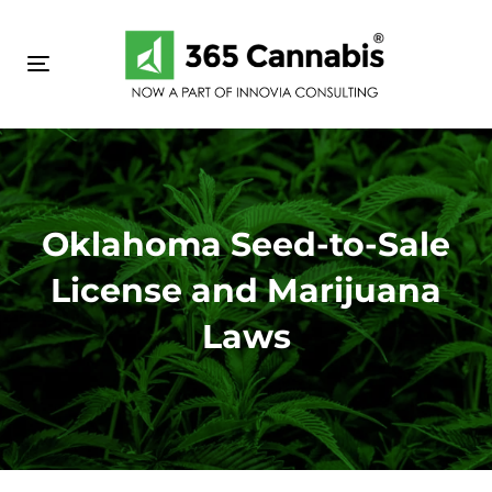
Skip
Skip
links
to
primary
Toggle navigation
navigation
Skip
to
content
Oklahoma Seed-to-Sale
License and Marijuana
Laws