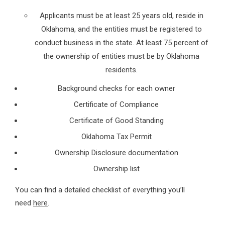
Applicants must be at least 25 years old, reside in
Oklahoma, and the entities must be registered to
conduct business in the state. At least 75 percent of
the ownership of entities must be by Oklahoma
residents.
Background checks for each owner
Certificate of Compliance
Certificate of Good Standing
Oklahoma Tax Permit
Ownership Disclosure documentation
Ownership list
You can find a detailed checklist of everything you’ll
need
here
.