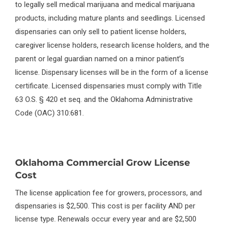
to legally sell medical marijuana and medical marijuana
products, including mature plants and seedlings. Licensed
dispensaries can only sell to patient license holders,
caregiver license holders, research license holders, and the
parent or legal guardian named on a minor patient’s
license. Dispensary licenses will be in the form of a license
certificate. Licensed dispensaries must comply with Title
63 O.S. § 420 et seq. and the Oklahoma Administrative
Code (OAC) 310:681.
Oklahoma Commercial Grow License
Cost
The license application fee for growers, processors, and
dispensaries is $2,500. This cost is per facility AND per
license type. Renewals occur every year and are $2,500