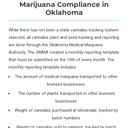
Marijuana Compliance in
Oklahoma
While there has not been a state cannabis tracking system
selected, all cannabis plant and seed tracking and reporting
are done through the Oklahoma Medical Marijuana
Authority. The OMMA created a monthly reporting template
that must be submitted on the 15th of every month. The
monthly reporting template includes:
The amount of medical marijuana transported to other
licensed businesses.
The number of plants transported to other licensed
businesses
Weight of cannabis purchased at wholesale, tracked by
batch numbers
Weight of cannabis sold to patients, tracked by batch