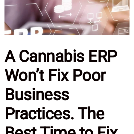
A Cannabis ERP
Won’t Fix Poor
Business
Practices. The
Best Time to Fix