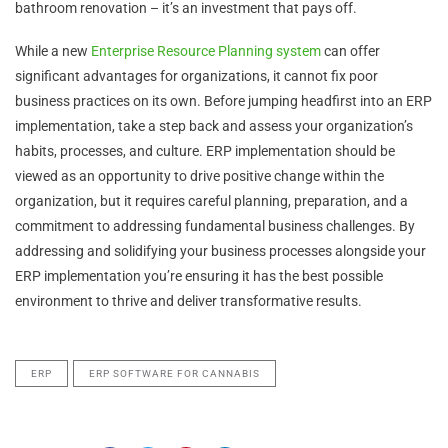
bathroom renovation – it’s an investment that pays off.
While a new
Enterprise Resource Planning system
can offer
significant advantages for organizations, it cannot fix poor
business practices on its own. Before jumping headfirst into an ERP
implementation, take a step back and assess your organization’s
habits, processes, and culture. ERP implementation should be
viewed as an opportunity to drive positive change within the
organization, but it requires careful planning, preparation, and a
commitment to addressing fundamental business challenges. By
addressing and solidifying your business processes alongside your
ERP implementation you’re ensuring it has the best possible
environment to thrive and deliver transformative results.
ERP
ERP SOFTWARE FOR CANNABIS