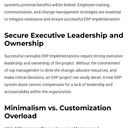
system’s potential benefits will be limited. Employee training,
communication, and change management strategies are essential
to mitigate resistance and ensure successful ERP implementation.
Secure Executive Leadership and
Ownership
Successful cannabis ERP implementations require strong executive
leadership and ownership of the project. Without the commitment
of top management to drive the change, allocate resources, and
make critical decisions, an ERP project can easily derail. A new ERP
system alone cannot compensate for a lack of leadership and
accountability within the organization.
Minimalism vs. Customization
Overload