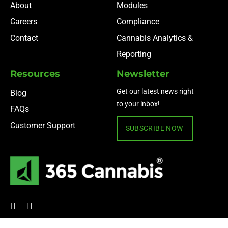
About
Modules
Careers
Compliance
Contact
Cannabis Analytics &
Reporting
Resources
Newsletter
Get our latest news right
Blog
to your inbox!
FAQs
Customer Support
SUBSCRIBE NOW