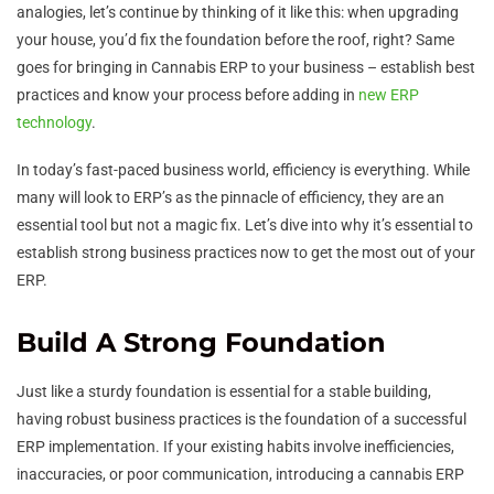
analogies, let’s continue by thinking of it like this: when upgrading
your house, you’d fix the foundation before the roof, right? Same
goes for bringing in Cannabis ERP to your business – establish best
practices and know your process before adding in
new ERP
technology
.
In today’s fast-paced business world, efficiency is everything. While
many will look to ERP’s as the pinnacle of efficiency, they are an
essential tool but not a magic fix. Let’s dive into why it’s essential to
establish strong business practices now to get the most out of your
ERP.
Build A Strong Foundation
Just like a sturdy foundation is essential for a stable building,
having robust business practices is the foundation of a successful
ERP implementation. If your existing habits involve inefficiencies,
inaccuracies, or poor communication, introducing a cannabis ERP