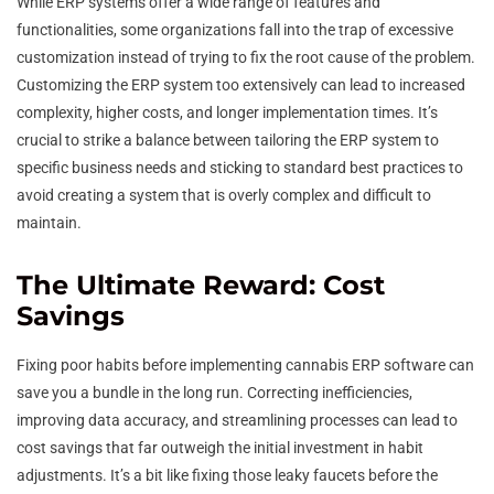
While ERP systems offer a wide range of features and
functionalities, some organizations fall into the trap of excessive
customization instead of trying to fix the root cause of the problem.
Customizing the ERP system too extensively can lead to increased
complexity, higher costs, and longer implementation times. It’s
crucial to strike a balance between tailoring the ERP system to
specific business needs and sticking to standard best practices to
avoid creating a system that is overly complex and difficult to
maintain.
The Ultimate Reward: Cost
Savings
Fixing poor habits before implementing cannabis ERP software can
save you a bundle in the long run. Correcting inefficiencies,
improving data accuracy, and streamlining processes can lead to
cost savings that far outweigh the initial investment in habit
adjustments. It’s a bit like fixing those leaky faucets before the