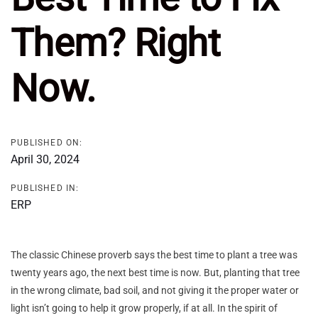
Them? Right
Now.
PUBLISHED ON:
April 30, 2024
PUBLISHED IN:
ERP
The classic Chinese proverb says the best time to plant a tree was
twenty years ago, the next best time is now. But, planting that tree
in the wrong climate, bad soil, and not giving it the proper water or
light isn’t going to help it grow properly, if at all. In the spirit of