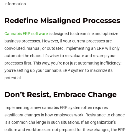
information.
Redefine Misaligned Processes
Cannabis ERP software
is designed to streamline and optimize
business processes. However, if your current processes are
convoluted, manual, or outdated, implementing an ERP will only
automate the chaos. It’s wiser to reevaluate and revamp your
processes first. This way, you’re not just automating inefficiency;
you’re setting up your cannabis ERP system to maximize its
potential.
Don’t Resist, Embrace Change
Implementing a new cannabis ERP system often requires
significant changes in how employees work. Resistance to change
is a common challenge in such situations. If an organization’s
culture and workforce are not prepared for these changes, the ERP