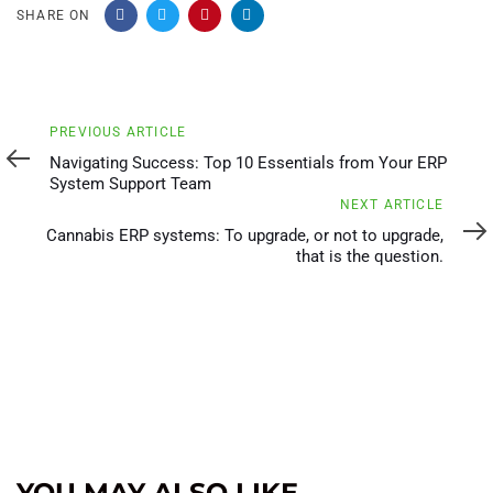
SHARE ON
Previous
PREVIOUS ARTICLE
Article
Navigating Success: Top 10 Essentials from Your ERP
System Support Team
Next
NEXT ARTICLE
Article
Cannabis ERP systems: To upgrade, or not to upgrade,
that is the question.
YOU MAY ALSO LIKE