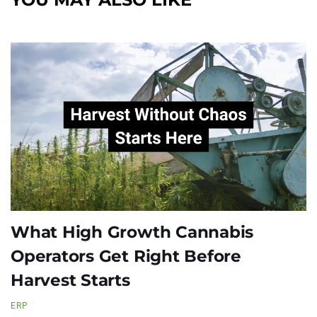
What High Growth Cannabis
Operators Get Right Before
Harvest Starts
ERP