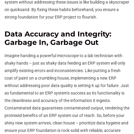
system without addressing these issues is like building a skyscraper
on quicksand. By fixing these habits beforehand, you ensure a
strong foundation for your ERP project to flourish.
Data Accuracy and Integrity:
Garbage In, Garbage Out
Imagine handing a powerful microscope to a lab technician with
shaky hands – just as shaky data feeding an ERP system will only
amplify existing errors and inconsistencies. Like putting a fresh
coat of paint on a crumbling house, implementing a new ERP
without addressing poor data quality is setting it up for failure. Just
as fundamental to an ERP system’s success as its functionality is
the cleanliness and accuracy of the information it ingests.
Contaminated data guarantees contaminated output, rendering the
promised benefits of an ERP system out of reach. So, before your
shiny new system arrives, clean house – prioritize data hygiene and
ensure your ERP foundation is rock-solid with reliable, accurate