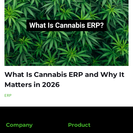
What Is Cannabis ERP and Why It
Matters in 2026
ERP
Company
Product