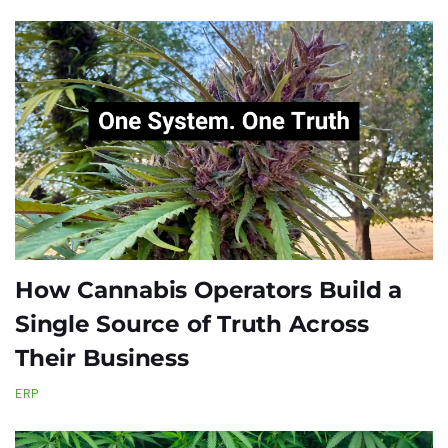
How Cannabis Operators Build a
Single Source of Truth Across
Their Business
ERP