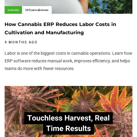
Industry
365cannabisnew
How Cannabis ERP Reduces Labor Costs in
Cultivation and Manufacturing
4 MONTHS AGO
Labor is one of the biggest costs in cannabis operations. Learn how
ERP software reduces manual work, improves efficiency, and helps
teams do more with fewer resources.
Author:
Tags