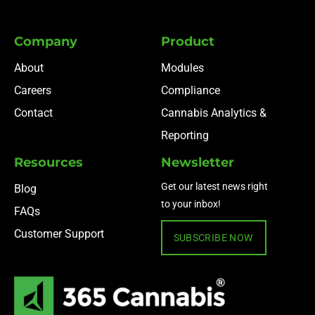
Company
Product
About
Modules
Careers
Compliance
Contact
Cannabis Analytics &
Reporting
Resources
Newsletter
Get our latest news right
Blog
to your inbox!
FAQs
Customer Support
SUBSCRIBE NOW