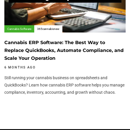
Cannabis Software
365cannabisnew
Cannabis ERP Software: The Best Way to
Replace QuickBooks, Automate Compliance, and
Scale Your Operation
6 MONTHS AGO
Still running your cannabis business on spreadsheets and
QuickBooks? Learn how cannabis ERP software helps you manage
compliance, inventory, accounting, and growth without chaos.