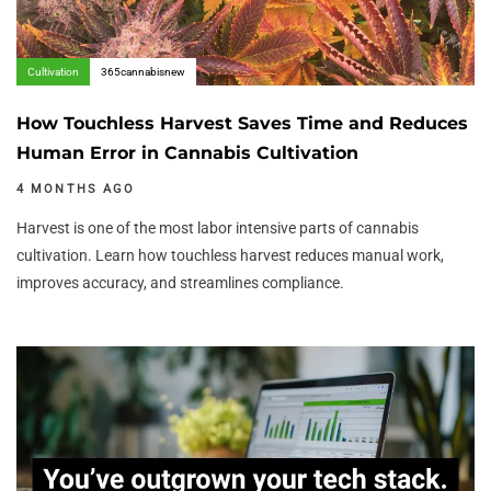
Cultivation
365cannabisnew
How Touchless Harvest Saves Time and Reduces
Human Error in Cannabis Cultivation
4 MONTHS AGO
Harvest is one of the most labor intensive parts of cannabis
cultivation. Learn how touchless harvest reduces manual work,
improves accuracy, and streamlines compliance.
Author:
Tags