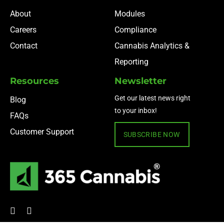
About
Modules
Careers
Compliance
Contact
Cannabis Analytics &
Reporting
Resources
Newsletter
Get our latest news right
Blog
to your inbox!
FAQs
Customer Support
SUBSCRIBE NOW