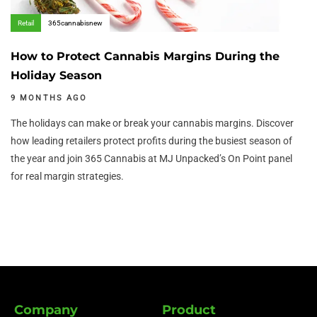
Retail
365cannabisnew
How to Protect Cannabis Margins During the
Holiday Season
9 MONTHS AGO
The holidays can make or break your cannabis margins. Discover
how leading retailers protect profits during the busiest season of
the year and join 365 Cannabis at MJ Unpacked’s On Point panel
for real margin strategies.
Company
Product