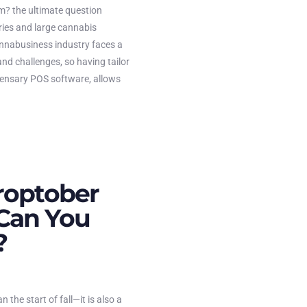
? the ultimate question
ies and large cannabis
nnabusiness industry faces a
and challenges, so having tailor
ensary POS software, allows
roptober
Can You
?
the start of fall—it is also a