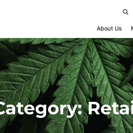
About Us
Category: Retai