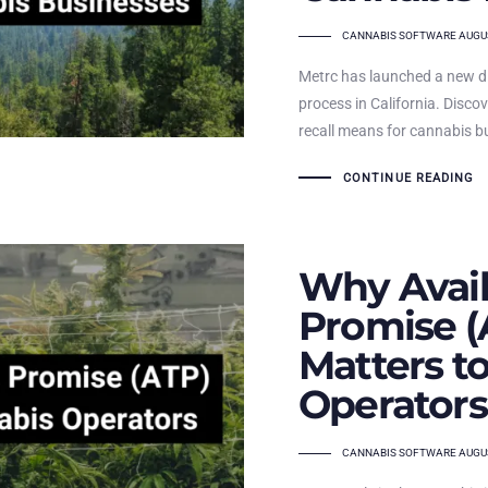
TAGS
CANNABIS SOFTWARE
AUGUS
Metrc has launched a new di
process in California. Disco
recall means for cannabis b
CONTINUE READING
Why Avail
Promise (
Matters t
Operators
TAGS
CANNABIS SOFTWARE
AUGUS