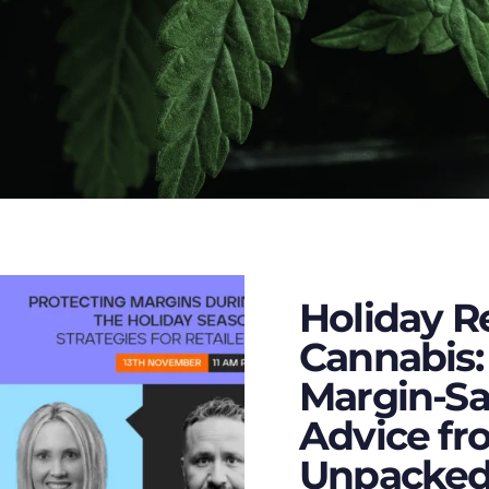
Holiday Re
Cannabis:
Margin-Sa
Advice fr
Unpacked’