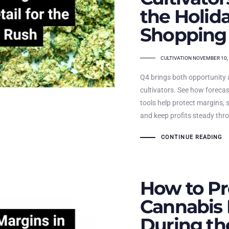
the Holid
Shopping
TAGS
CULTIVATION
NOVEMBER 10,
Q4 brings both opportunity 
cultivators. See how forecas
tools help protect margins, 
and keep profits steady thro
CONTINUE READING
How to Pr
Cannabis 
During th