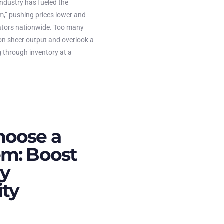
industry has fueled the
m,” pushing prices lower and
ators nationwide. Too many
on sheer output and overlook a
g through inventory at a
hoose a
m: Boost
ry
ity