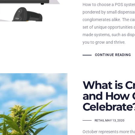
How to choose a POS system
pondered by small dispensar
conglomerates alike. The ca
set of unique opportunities 
made systems, such as disp
you to grow and thrive.
CONTINUE READING
What is C
and How 
Celebrate
TAGS
RETAIL
MAY 13, 2020
October represents more than 