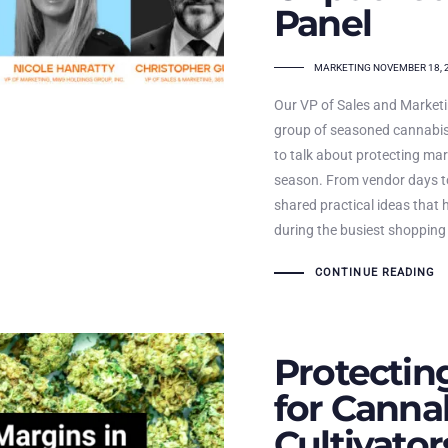
Panel
TAGS
MARKETING
NOVEMBER 18, 
Our VP of Sales and Marketin
group of seasoned cannabis
to talk about protecting mar
season. From vendor days to
shared practical ideas that 
during the busiest shopping
CONTINUE READING
Protectin
for Canna
Cultivato