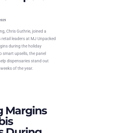
2025
g, Chris Guthrie, joined a
 retail leaders at MJ Unpacked
gins during the holiday
 smart upsells, the panel
help dispensaries stand out
 weeks of the year.
g Margins
bis
rs During