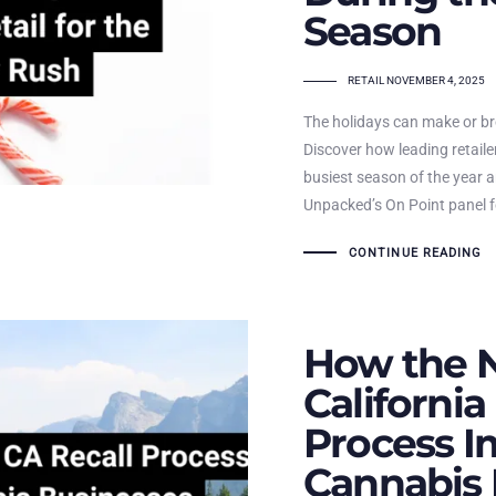
Season
TAGS
RETAIL
NOVEMBER 4, 2025
The holidays can make or b
Discover how leading retailer
busiest season of the year 
Unpacked’s On Point panel fo
CONTINUE READING
How the 
California
Process I
Cannabis 