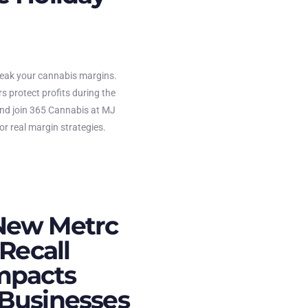
reak your cannabis margins.
s protect profits during the
and join 365 Cannabis at MJ
r real margin strategies.
New Metrc
 Recall
mpacts
Businesses