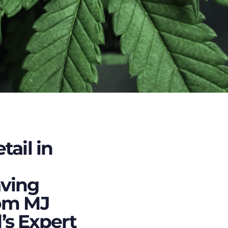
tail in
ving
om MJ
s Expert