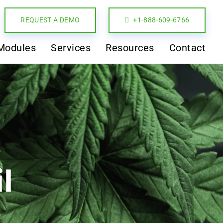
REQUEST A DEMO
+1-888-609-6766
Modules
Services
Resources
Contact
l