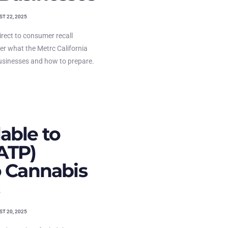
T 22, 2025
rect to consumer recall
ver what the Metrc California
usinesses and how to prepare.
able to
ATP)
o Cannabis
T 20, 2025