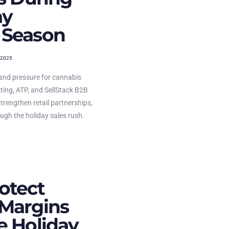
ay
 Season
 2025
and pressure for cannabis
ting, ATP, and SellStack B2B
strengthen retail partnerships,
ugh the holiday sales rush.
otect
Margins
e Holiday