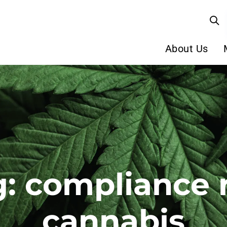
About Us
: compliance 
cannabis