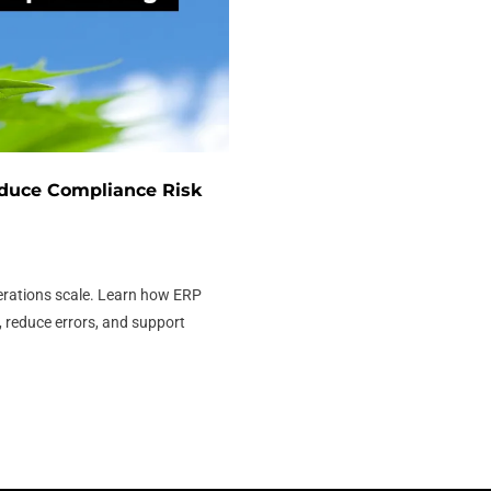
duce Compliance Risk
erations scale. Learn how ERP
 reduce errors, and support