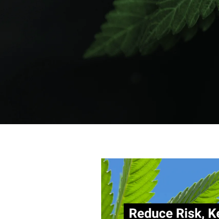
Author:
Tags