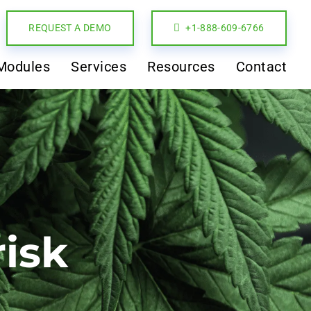
REQUEST A DEMO
+1-888-609-6766
Modules
Services
Resources
Contact
risk