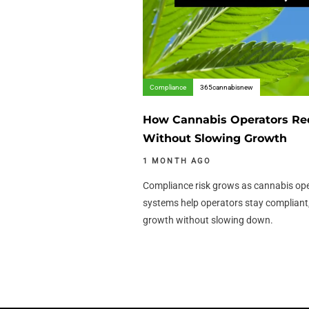
Compliance
365cannabisnew
How Cannabis Operators Re
Without Slowing Growth
1 MONTH AGO
Compliance risk grows as cannabis op
systems help operators stay compliant,
growth without slowing down.