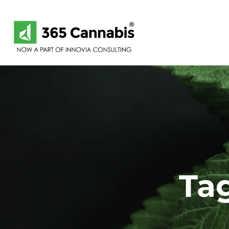
Skip
Skip
links
to
primary
navigation
Skip
to
content
Tag